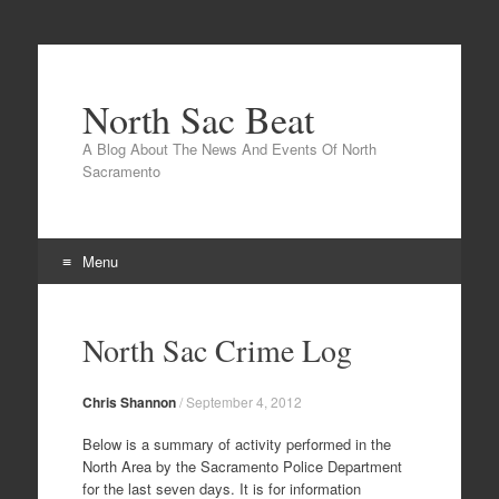
North Sac Beat
A Blog About The News And Events Of North
Sacramento
Menu
Skip
to
North Sac Crime Log
content
Chris Shannon
/
September 4, 2012
Below is a summary of activity performed in the
North Area by the Sacramento Police Department
for the last seven days. It is for information