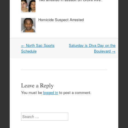
Homicide Suspect Arrested
Post
←
North Sac Sports
Saturday is Diva Day on the
navigation
Schedule
Boulevard
→
Leave a Reply
You must be
logged in
to post a comment.
Search