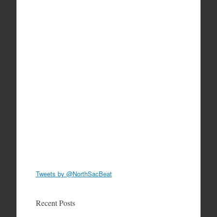
Tweets by @NorthSacBeat
Recent Posts