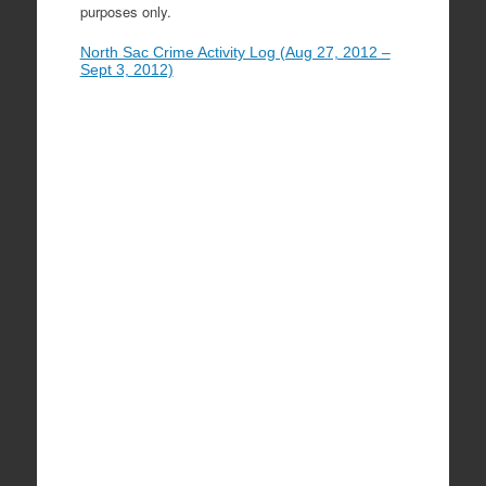
purposes only.
North Sac Crime Activity Log (Aug 27, 2012 –
Sept 3, 2012)