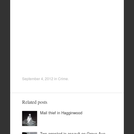
September 4, 2012
in
Crime
.
Related posts
Mail thief in Hagginwood
Two arrested in assault on Grove Ave.