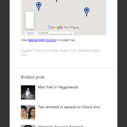
View
National Night Out 2012
in a larger map
August 2, 2012
in
Crime
,
Event
,
Fun
,
National Night
Out
.
Related posts
Mail thief in Hagginwood
Two arrested in assault on Grove Ave.
Homicide Suspect Arrested