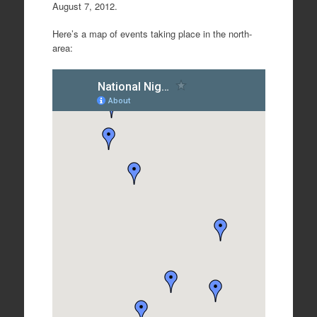
August 7, 2012.
Here’s a map of events taking place in the north-
area: