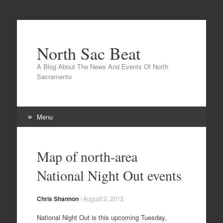
North Sac Beat
A Blog About The News And Events Of North
Sacramento
Menu
Skip
to
Map of north-area
content
National Night Out events
Chris Shannon
/
August 2, 2012
National Night Out is this upcoming Tuesday,