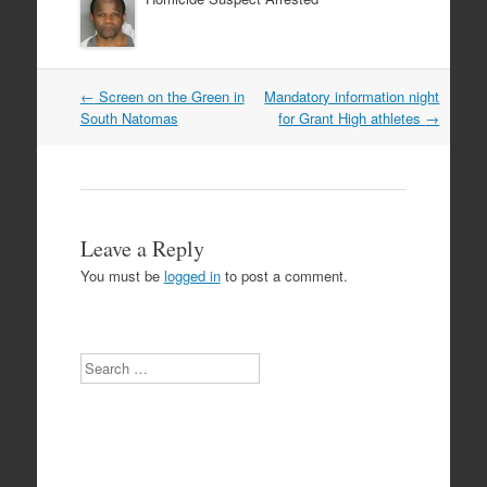
Post
←
Screen on the Green in
Mandatory information night
navigation
South Natomas
for Grant High athletes
→
Leave a Reply
You must be
logged in
to post a comment.
Search