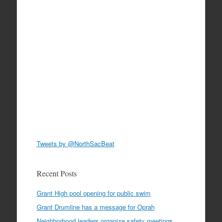
Tweets by @NorthSacBeat
Recent Posts
Grant High pool opening for public swim
Grant Drumline has a message for Oprah
Neighborhood leaders organize safety meetings