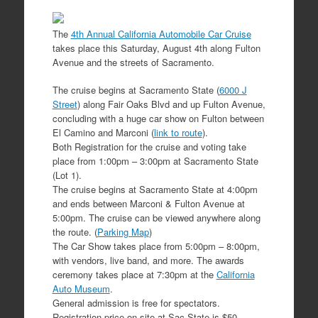
The
4th Annual California Automobile Car Cruise
takes place this Saturday, August 4th along Fulton
Avenue and the streets of Sacramento.
The cruise begins at Sacramento State (
6000 J
Street
) along Fair Oaks Blvd and up Fulton Avenue,
concluding with a huge car show on Fulton between
El Camino and Marconi (
link to route
).
Both Registration for the cruise and voting take
place from 1:00pm – 3:00pm at Sacramento State
(Lot 1).
The cruise begins at Sacramento State at 4:00pm
and ends between Marconi & Fulton Avenue at
5:00pm. The cruise can be viewed anywhere along
the route. (
Parking Map
)
The Car Show takes place from 5:00pm – 8:00pm,
with vendors, live band, and more. The awards
ceremony takes place at 7:30pm at the
California
Auto Museum
.
General admission is free for spectators.
Registration price on-site at Sac State is $50.