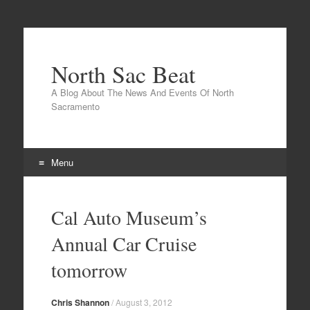
North Sac Beat
A Blog About The News And Events Of North
Sacramento
Menu
Skip
to
Cal Auto Museum’s
content
Annual Car Cruise
tomorrow
Chris Shannon
/
August 3, 2012