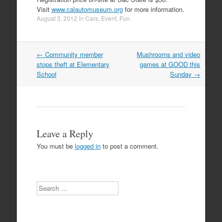
Visit
www.calautomuseum.org
for more information.
August 3, 2012
in
Cars
,
Event
,
Fun
.
Post
←
Community member
Mushrooms and video
navigation
stops theft at Elementary
games at GOOD this
School
Sunday
→
Leave a Reply
You must be
logged in
to post a comment.
Search