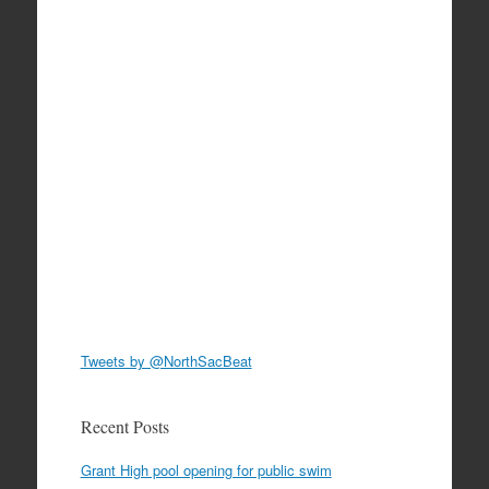
Tweets by @NorthSacBeat
Recent Posts
Grant High pool opening for public swim