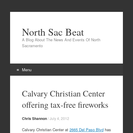
North Sac Beat
A Blog About The News And Events Of North
Sacramento
Menu
Skip
to
Calvary Christian Center
content
offering tax-free fireworks
Chris Shannon
/
July 4, 2012
Calvary Christian Center at
2665 Del Paso Blvd
has