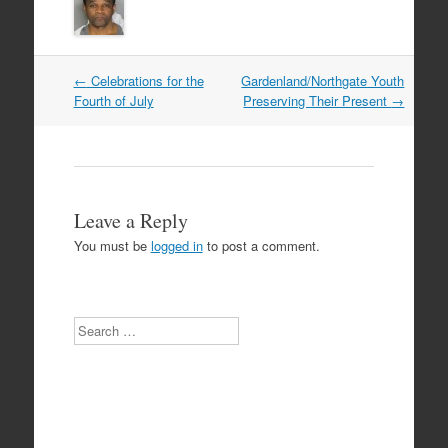
Post
←
Celebrations for the
Gardenland/Northgate Youth
navigation
Fourth of July
Preserving Their Present
→
Leave a Reply
You must be
logged in
to post a comment.
Search