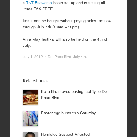
a
TNT Fireworks
booth set up and is selling all
items TAX-FREE.
Items can be bought without paying sales tax now
through July 4th (10am – 10pm).
An all-day festival will also be held on the 4th of
July.
July 4, 2012
in
Del Paso Blvd
,
July 4th
.
Related posts
Bella Bru moves baking facility to Del
Paso Blvd
Easter egg hunts this Saturday
Homicide Suspect Arrested