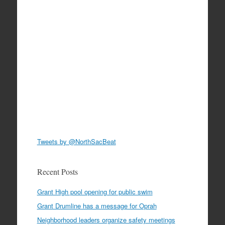
Tweets by @NorthSacBeat
Recent Posts
Grant High pool opening for public swim
Grant Drumline has a message for Oprah
Neighborhood leaders organize safety meetings