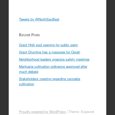
Tweets by @NorthSacBeat
Recent Posts
Grant High pool opening for public swim
Grant Drumline has a message for Oprah
Neighborhood leaders organize safety meetings
Marijuana cultivation ordinance approved after
much debate
Stakeholders meeting regarding cannabis
cultivation
Proudly powered by WordPress
|
Theme: Expound