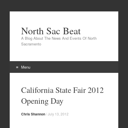
North Sac Beat
A Blog About The News And Events Of North
Sacramento
Menu
Skip
to
California State Fair 2012
content
Opening Day
Chris Shannon
/
July 13, 2012