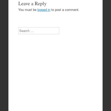
Leave a Reply
You must be
logged in
to post a comment.
Search