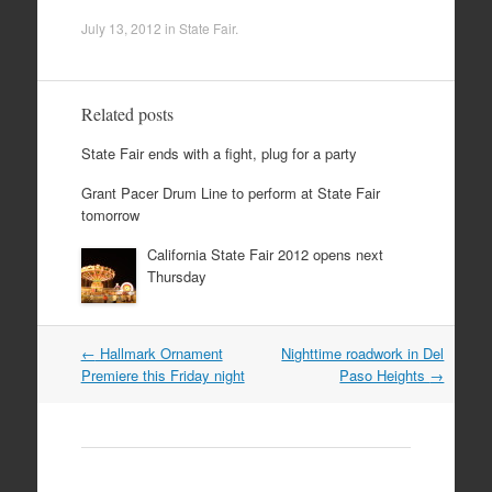
July 13, 2012
in
State Fair
.
Related posts
State Fair ends with a fight, plug for a party
Grant Pacer Drum Line to perform at State Fair
tomorrow
California State Fair 2012 opens next
Thursday
Post
←
Hallmark Ornament
Nighttime roadwork in Del
navigation
Premiere this Friday night
Paso Heights
→