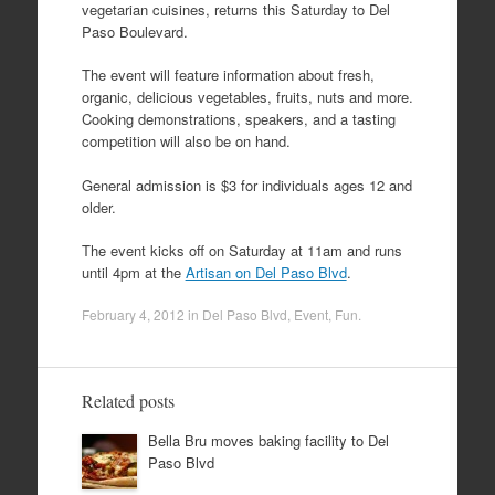
vegetarian cuisines, returns this Saturday to Del
Paso Boulevard.
The event will feature information about fresh,
organic, delicious vegetables, fruits, nuts and more.
Cooking demonstrations, speakers, and a tasting
competition will also be on hand.
General admission is $3 for individuals ages 12 and
older.
The event kicks off on Saturday at 11am and runs
until 4pm at the
Artisan on Del Paso Blvd
.
February 4, 2012
in
Del Paso Blvd
,
Event
,
Fun
.
Related posts
Bella Bru moves baking facility to Del
Paso Blvd