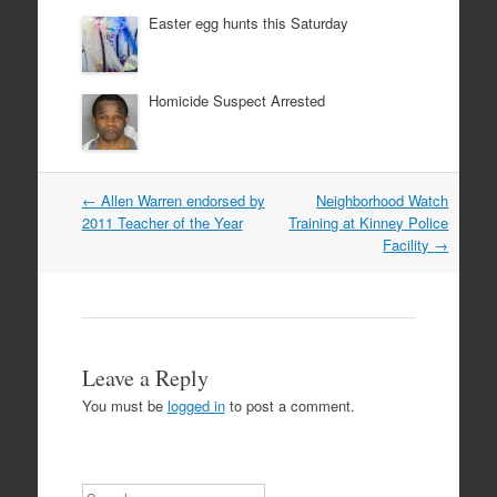
Easter egg hunts this Saturday
Homicide Suspect Arrested
Post
←
Allen Warren endorsed by
Neighborhood Watch
navigation
2011 Teacher of the Year
Training at Kinney Police
Facility
→
Leave a Reply
You must be
logged in
to post a comment.
Search