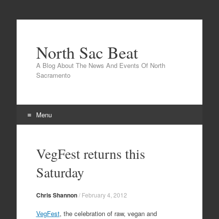
North Sac Beat
A Blog About The News And Events Of North
Sacramento
Menu
Skip
to
VegFest returns this
content
Saturday
Chris Shannon
/
February 4, 2012
VegFest
, the celebration of raw, vegan and