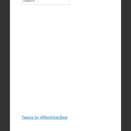
Tweets by @NorthSacBeat