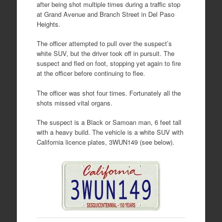
after being shot multiple times during a traffic stop
at Grand Avenue and Branch Street in Del Paso
Heights.
The officer attempted to pull over the suspect’s
white SUV, but the driver took off in pursuit. The
suspect and fled on foot, stopping yet again to fire
at the officer before continuing to flee.
The officer was shot four times. Fortunately all the
shots missed vital organs.
The suspect is a Black or Samoan man, 6 feet tall
with a heavy build. The vehicle is a white SUV with
California licence plates, 3WUN149 (see below).