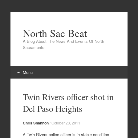
North Sac Beat
A Blog About The News And Events Of North
Sacramento
Menu
Skip
to
Twin Rivers officer shot in
content
Del Paso Heights
Chris Shannon
/
October 23, 2011
A Twin Rivers police officer is in stable condition