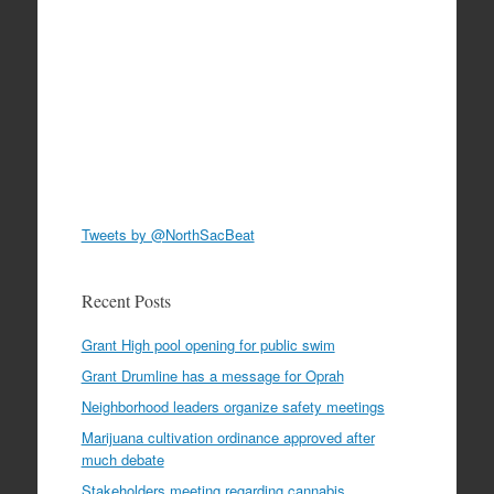
Tweets by @NorthSacBeat
Recent Posts
Grant High pool opening for public swim
Grant Drumline has a message for Oprah
Neighborhood leaders organize safety meetings
Marijuana cultivation ordinance approved after
much debate
Stakeholders meeting regarding cannabis