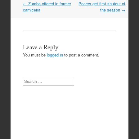
Post
←
Zumba offered in former
Pacers get first shutout of
navigation
carniceria
the season
→
Leave a Reply
You must be
logged in
to post a comment.
Search