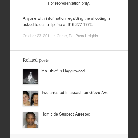
For representation only.
Anyone with information regarding the shooting is
asked to call a tip line at 916-277-1773.
October 23, 2011
in
Crime
,
Del Paso Heights
.
Related posts
Mail thief in Hagginwood
Two arrested in assault on Grove Ave.
Homicide Suspect Arrested