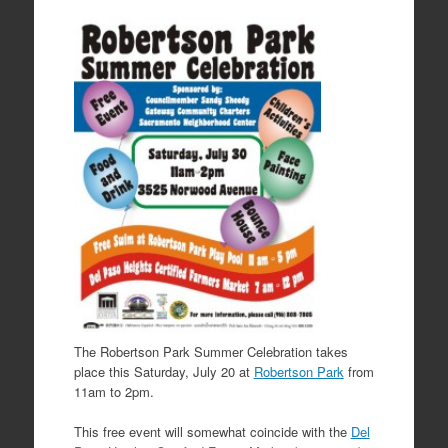
The Robertson Park Summer Celebration takes
place this Saturday, July 20 at
Robertson Park
from
11am to 2pm.
This free event will somewhat coincide with the
Del