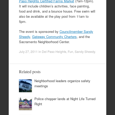
Paso Heights Certified Farms Market
(7am-12pm).
It will include children’s activities, face painting,
food and drink, and a bounce house. Free swim will
also be available at the play pool from 11am to
5pm.
The event is sponsored by
Councilmember Sandy
Sheedy
,
Gateway Community Charters
, and the
Sacramento Neighborhood Center.
July 27, 2011
in
Del Paso Heights
,
Fun
,
Sandy Sheedy
.
Related posts
Neighborhood leaders organize safety
meetings
Police chopper lands at Night Life Turned
Right