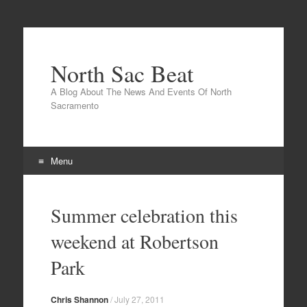
North Sac Beat
A Blog About The News And Events Of North
Sacramento
Menu
Skip
to
Summer celebration this
content
weekend at Robertson
Park
Chris Shannon
/
July 27, 2011