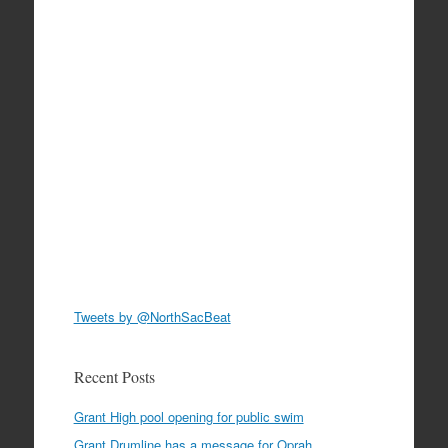
Tweets by @NorthSacBeat
Recent Posts
Grant High pool opening for public swim
Grant Drumline has a message for Oprah