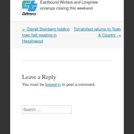
Eastbound Winters and Longview
onramps closing this weekend
Post
←
Darrell Steinberg holding
Tomatofest returns to Town
navigation
town hall meeting in
& Country
→
Hagginwood
Leave a Reply
You must be
logged in
to post a comment.
Search