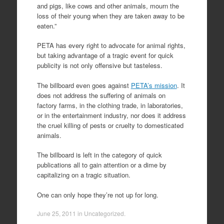
and pigs, like cows and other animals, mourn the
loss of their young when they are taken away to be
eaten.”
PETA has every right to advocate for animal rights,
but taking advantage of a tragic event for quick
publicity is not only offensive but tasteless.
The billboard even goes against
PETA’s mission
. It
does not address the suffering of animals on
factory farms, in the clothing trade, in laboratories,
or in the entertainment industry, nor does it address
the cruel killing of pests or cruelty to domesticated
animals.
The billboard is left in the category of quick
publications all to gain attention or a dime by
capitalizing on a tragic situation.
One can only hope they’re not up for long.
June 25, 2011
in
Uncategorized
.