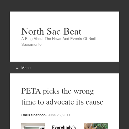
North Sac Beat
A Blog About The News And Events Of North
Sacramento
Menu
Skip
to
PETA picks the wrong
content
time to advocate its cause
Chris Shannon
/
June 25, 2011