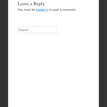
Leave a Reply
You must be
logged in
to post a comment.
Search