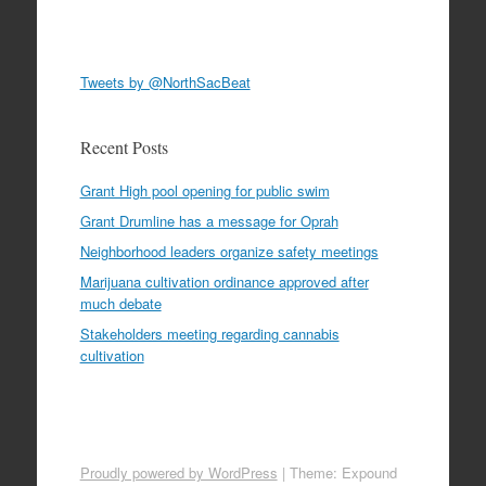
Tweets by @NorthSacBeat
Recent Posts
Grant High pool opening for public swim
Grant Drumline has a message for Oprah
Neighborhood leaders organize safety meetings
Marijuana cultivation ordinance approved after
much debate
Stakeholders meeting regarding cannabis
cultivation
Proudly powered by WordPress
|
Theme: Expound