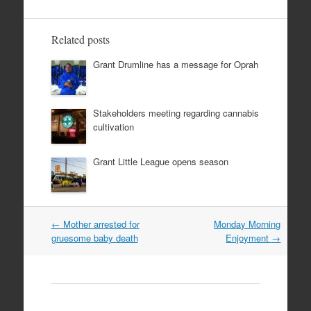
Related posts
Grant Drumline has a message for Oprah
Stakeholders meeting regarding cannabis
cultivation
Grant Little League opens season
Post
←
Mother arrested for
Monday Morning
navigation
gruesome baby death
Enjoyment
→