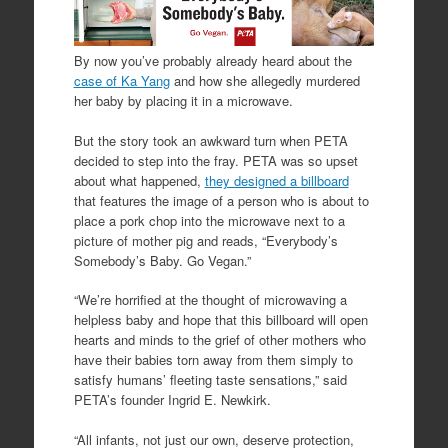
By now you’ve probably already heard about the
case of Ka Yang
and how she allegedly murdered
her baby by placing it in a microwave.
But the story took an awkward turn when PETA
decided to step into the fray. PETA was so upset
about what happened,
they designed a billboard
that features the image of a person who is about to
place a pork chop into the microwave next to a
picture of mother pig and reads, “Everybody’s
Somebody’s Baby. Go Vegan.”
“We’re horrified at the thought of microwaving a
helpless baby and hope that this billboard will open
hearts and minds to the grief of other mothers who
have their babies torn away from them simply to
satisfy humans’ fleeting taste sensations,” said
PETA’s founder Ingrid E. Newkirk.
“All infants, not just our own, deserve protection,