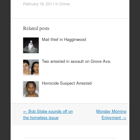
February 18, 2011
in
Crime
.
Related posts
Mail thief in Hagginwood
Two arrested in assault on Grove Ave.
Homicide Suspect Arrested
Post
←
Bob Slobe sounds off on
Monday Morning
navigation
the homeless issue
Enjoyment
→