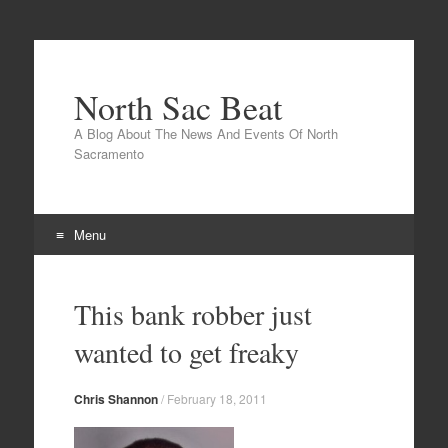
North Sac Beat
A Blog About The News And Events Of North
Sacramento
Menu
Skip
to
This bank robber just
content
wanted to get freaky
Chris Shannon
/
February 18, 2011