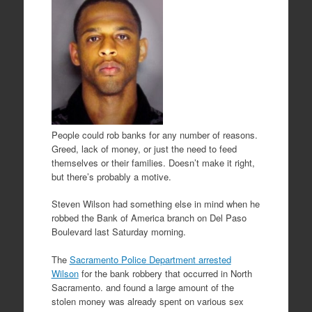
People could rob banks for any number of reasons.
Greed, lack of money, or just the need to feed
themselves or their families. Doesn’t make it right,
but there’s probably a motive.
Steven Wilson had something else in mind when he
robbed the Bank of America branch on Del Paso
Boulevard last Saturday morning.
The
Sacramento Police Department arrested
Wilson
for the bank robbery that occurred in North
Sacramento. and found a large amount of the
stolen money was already spent on various sex