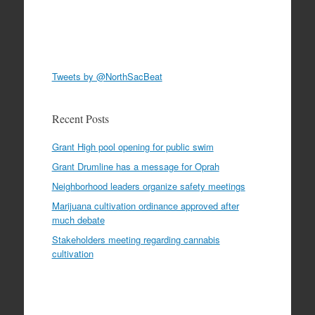
Tweets by @NorthSacBeat
Recent Posts
Grant High pool opening for public swim
Grant Drumline has a message for Oprah
Neighborhood leaders organize safety meetings
Marijuana cultivation ordinance approved after
much debate
Stakeholders meeting regarding cannabis
cultivation