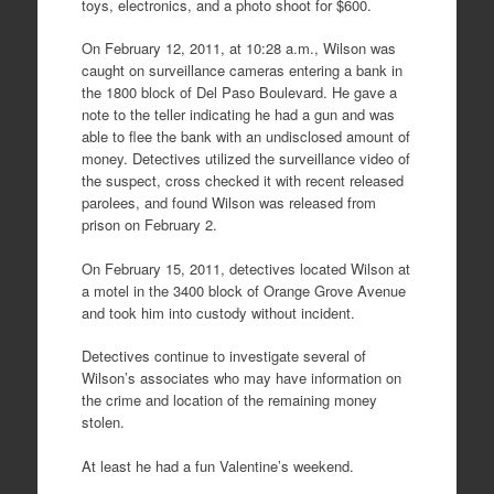
toys, electronics, and a photo shoot for $600.
On February 12, 2011, at 10:28 a.m., Wilson was
caught on surveillance cameras entering a bank in
the 1800 block of Del Paso Boulevard. He gave a
note to the teller indicating he had a gun and was
able to flee the bank with an undisclosed amount of
money. Detectives utilized the surveillance video of
the suspect, cross checked it with recent released
parolees, and found Wilson was released from
prison on February 2.
On February 15, 2011, detectives located Wilson at
a motel in the 3400 block of Orange Grove Avenue
and took him into custody without incident.
Detectives continue to investigate several of
Wilson’s associates who may have information on
the crime and location of the remaining money
stolen.
At least he had a fun Valentine’s weekend.