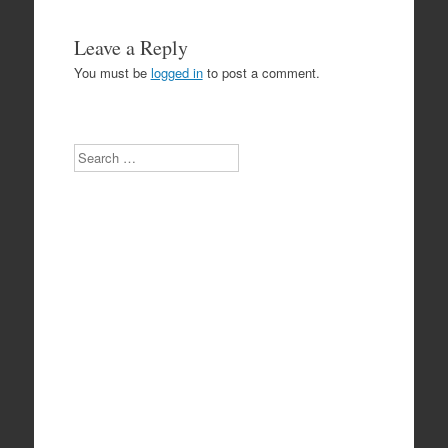
Leave a Reply
You must be
logged in
to post a comment.
Search