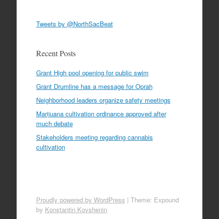
Tweets by @NorthSacBeat
Recent Posts
Grant High pool opening for public swim
Grant Drumline has a message for Oprah
Neighborhood leaders organize safety meetings
Marijuana cultivation ordinance approved after
much debate
Stakeholders meeting regarding cannabis
cultivation
Proudly powered by WordPress
|
Theme: Expound
by
Konstantin Kovshenin