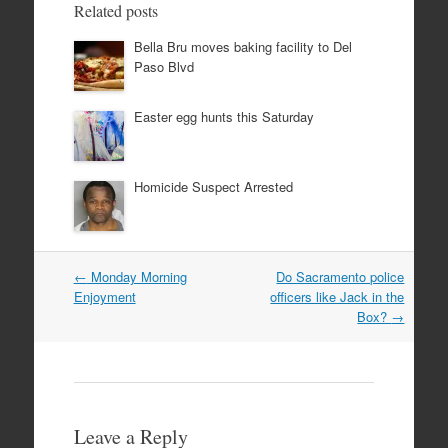
Related posts
Bella Bru moves baking facility to Del
Paso Blvd
Easter egg hunts this Saturday
Homicide Suspect Arrested
Post
←
Monday Morning
Do Sacramento police
navigation
Enjoyment
officers like Jack in the
Box?
→
Leave a Reply