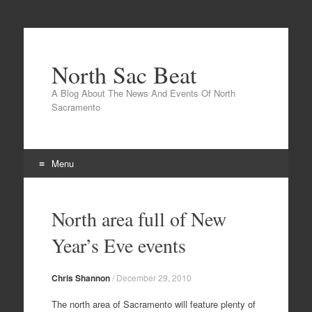
North Sac Beat
A Blog About The News And Events Of North
Sacramento
Menu
Skip
to
North area full of New
content
Year’s Eve events
Chris Shannon
/
December 29, 2010
The north area of Sacramento will feature plenty of