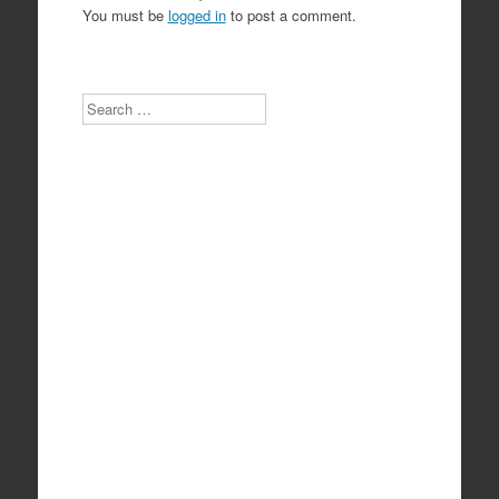
You must be
logged in
to post a comment.
Search