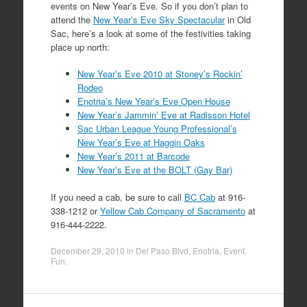
events on New Year’s Eve. So if you don’t plan to
attend the
New Year’s Eve Sky Spectacular
in Old
Sac, here’s a look at some of the festivities taking
place up north:
New Year’s Eve 2010 at Stoney’s Rockin’
Rodeo
Enotria’s New Year’s Eve Open House
New Year’s Jammin’ Eve at Radisson Hotel
Sac Urban League Young Professional’s
New Year’s Eve at Haggin Oaks
New Year’s 2011 at Barcode
New Year’s Eve at the BOLT (Gay Bar)
If you need a cab, be sure to call
BC Cab
at 916-
338-1212 or
Yellow Cab Company of Sacramento
at
916-444-2222.
December 29, 2010
in
Del Paso Blvd
,
Enotria
,
Event
,
Fun
.