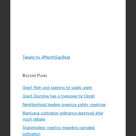
Tweets by @NorthSacBeat
Recent Posts
Grant High pool opening for public swim
Grant Drumline has a message for Oprah
Neighborhood leaders organize safety meetings
Marijuana cultivation ordinance approved after
much debate
Stakeholders meeting regarding cannabis
cultivation