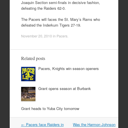
Joaquin Section semi-finals in decisive fashion,
defeating the Raiders 62-0.
The Pacers will faces the St. Mary’s Rams who
defeated the Inderkum Tigers 27-19.
November 20, 2010
in
Pacers
.
Related posts
Pacers, Knights win season openers
Grant opens season at Burbank
Grant heads to Yuba City tomorrow
Post
←
Pacers face Raiders in
Was the Harmon Johnson