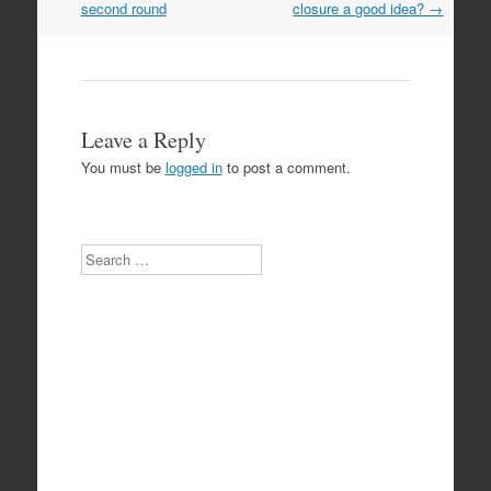
navigation
second round
closure a good idea?
→
Leave a Reply
You must be
logged in
to post a comment.
Search