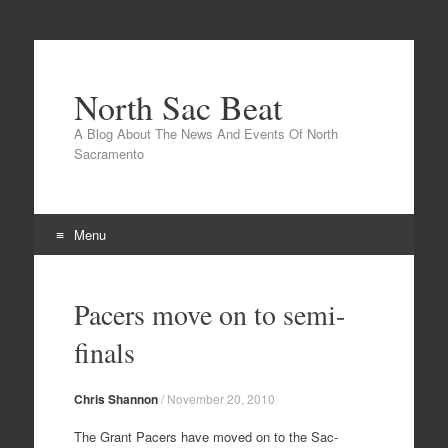
North Sac Beat
A Blog About The News And Events Of North
Sacramento
Menu
Skip
to
Pacers move on to semi-
content
finals
Chris Shannon
/
November 20, 2010
The Grant Pacers have moved on to the Sac-