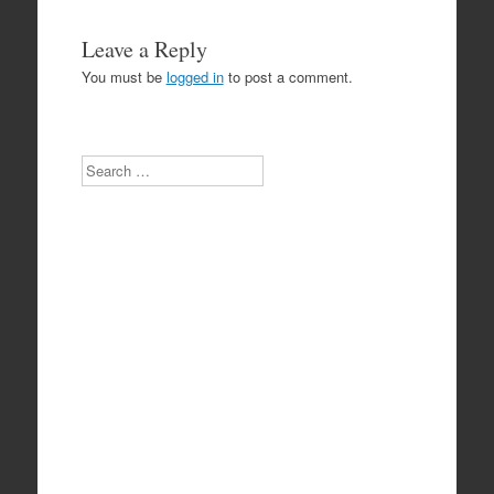
Leave a Reply
You must be
logged in
to post a comment.
Search