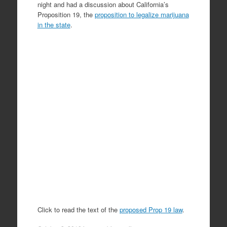
night and had a discussion about California’s
Proposition 19, the
proposition to legalize marijuana
in the state
.
Click to read the text of the
proposed Prop 19 law
.