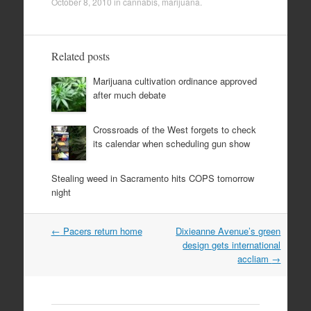
October 8, 2010
in
cannabis
,
marijuana
.
Related posts
Marijuana cultivation ordinance approved
after much debate
Crossroads of the West forgets to check
its calendar when scheduling gun show
Stealing weed in Sacramento hits COPS tomorrow
night
Post
←
Pacers return home
Dixieanne Avenue’s green
navigation
design gets international
accliam
→