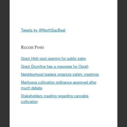
Tweets by @NorthSacBeat
Recent Posts
Grant High pool opening for public swim
Grant Drumline has a message for Oprah
Neighborhood leaders organize safety meetings
Marijuana cultivation ordinance approved after
much debate
Stakeholders meeting regarding cannabis
cultivation