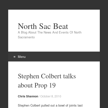
North Sac Beat
A Blog About The News And Events Of North
Sacramento
Menu
Skip
to
Stephen Colbert talks
content
about Prop 19
Chris Shannon
/
October 8, 2010
Stephen Colbert pulled out a bowl of joints last