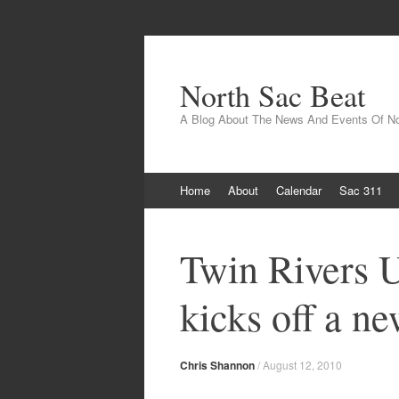
North Sac Beat
A Blog About The News And Events Of N
Skip
Home
About
Calendar
Sac 311
to
content
Twin Rivers U
kicks off a n
Chris Shannon
/
August 12, 2010