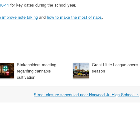
10-11
for key dates during the school year.
o improve note taking
and
how to make the most of naps
.
Stakeholders meeting
Grant Little League opens
regarding cannabis
season
cultivation
Street closure scheduled near Norwood Jr. High School
→