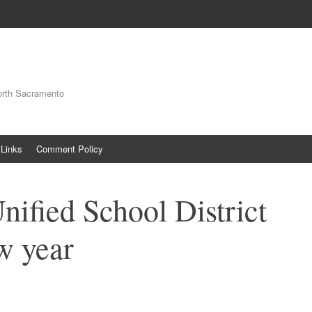
orth Sacramento
Links
Comment Policy
nified School District
ew year