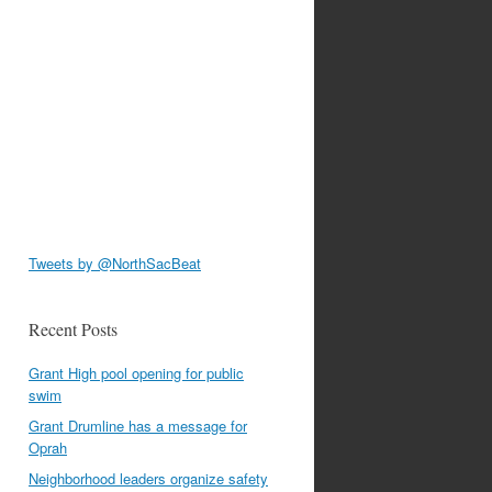
Tweets by @NorthSacBeat
Recent Posts
Grant High pool opening for public
swim
Grant Drumline has a message for
Oprah
Neighborhood leaders organize safety