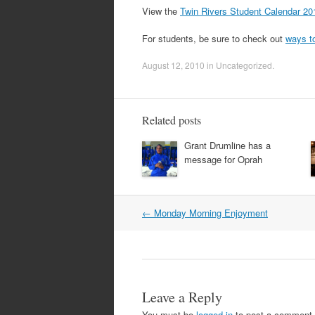
View the
Twin Rivers Student Calendar 20
For students, be sure to check out
ways t
August 12, 2010
in
Uncategorized
.
Related posts
Grant Drumline has a
message for Oprah
Post
←
Monday Morning Enjoyment
navigation
Leave a Reply
You must be
logged in
to post a comment.