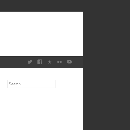
Search