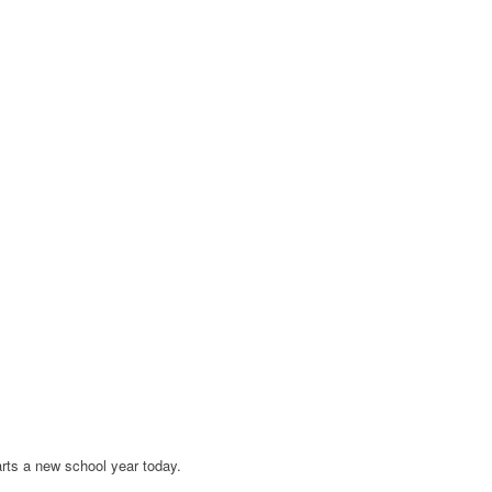
arts a new school year today.