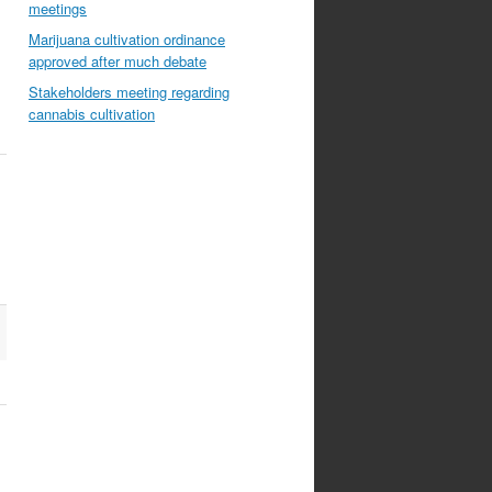
meetings
Marijuana cultivation ordinance
approved after much debate
Stakeholders meeting regarding
cannabis cultivation