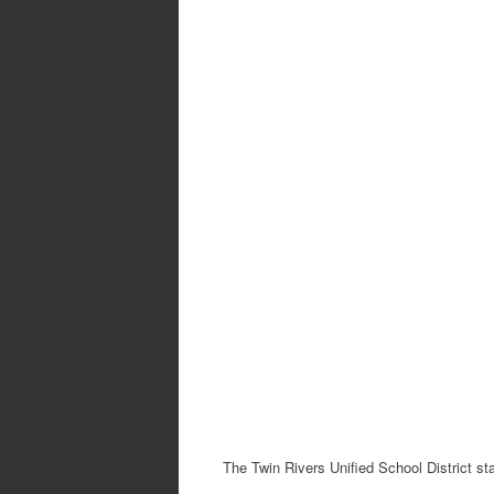
The Twin Rivers Unified School District st