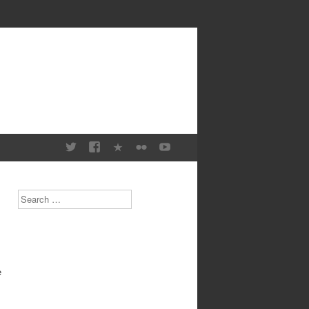
Search
e