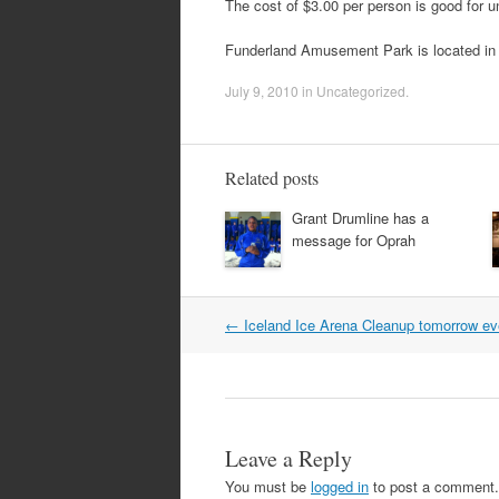
The cost of $3.00 per person is good for unl
Funderland Amusement Park is located i
July 9, 2010
in
Uncategorized
.
Related posts
Grant Drumline has a
message for Oprah
Post
←
Iceland Ice Arena Cleanup tomorrow ev
navigation
Leave a Reply
You must be
logged in
to post a comment.