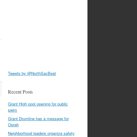
.
Tweets by @NorthSacBeat
Recent Posts
Grant High pool opening for public
swim
Grant Drumline has a message for
Oprah
Neighborhood leaders organize safety