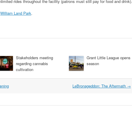
imited rides throughout the facility (patrons must still pay for food and drink)
n
William Land Park
.
Stakeholders meeting
Grant Little League opens
regarding cannabis
season
cultivation
ening
LeBronageddon: The Aftermath
→