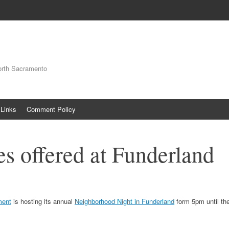
orth Sacramento
Links
Comment Policy
es offered at Funderland
ment
is hosting its annual
Neighborhood Night in Funderland
form 5pm until th