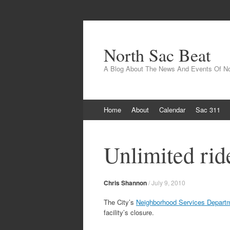
North Sac Beat
A Blog About The News And Events Of N
Skip
Home
About
Calendar
Sac 311
to
content
Unlimited rid
Chris Shannon
/
July 9, 2010
The City’s
Neighborhood Services Depart
facility’s closure.