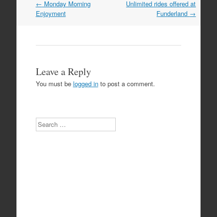
Post
←
Monday Morning
Unlimited rides offered at
navigation
Enjoyment
Funderland
→
Leave a Reply
You must be
logged in
to post a comment.
Search