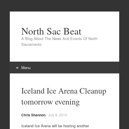
North Sac Beat
A Blog About The News And Events Of North
Sacramento
Menu
Skip
to
Iceland Ice Arena Cleanup
content
tomorrow evening
Chris Shannon
/
July 8, 2010
Iceland Ice Arena will be hosting another