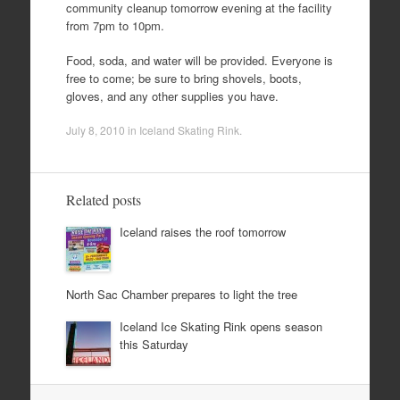
community cleanup tomorrow evening at the facility
from 7pm to 10pm.
Food, soda, and water will be provided. Everyone is
free to come; be sure to bring shovels, boots,
gloves, and any other supplies you have.
July 8, 2010
in
Iceland Skating Rink
.
Related posts
Iceland raises the roof tomorrow
North Sac Chamber prepares to light the tree
Iceland Ice Skating Rink opens season
this Saturday