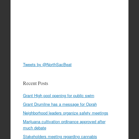
Tweets by @NorthSacBeat
Recent Posts
Grant High pool opening for public swim
Grant Drumline has a message for Oprah
Neighborhood leaders organize safety meetings
Marijuana cultivation ordinance approved after
much debate
Stakeholders meeting regarding cannabis