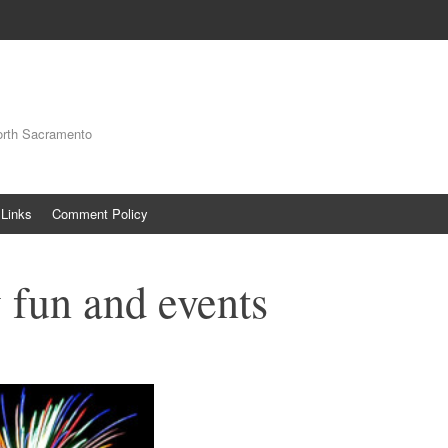
orth Sacramento
Links
Comment Policy
y fun and events