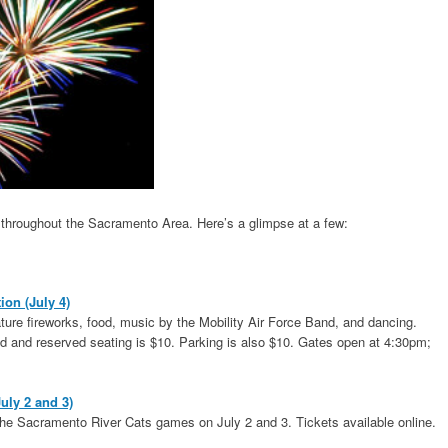
ts throughout the Sacramento Area. Here’s a glimpse at a few:
on (July 4)
ature fireworks, food, music by the Mobility Air Force Band, and dancing.
nd and reserved seating is $10. Parking is also $10. Gates open at 4:30pm;
uly 2 and 3)
 the Sacramento River Cats games on July 2 and 3. Tickets available online.