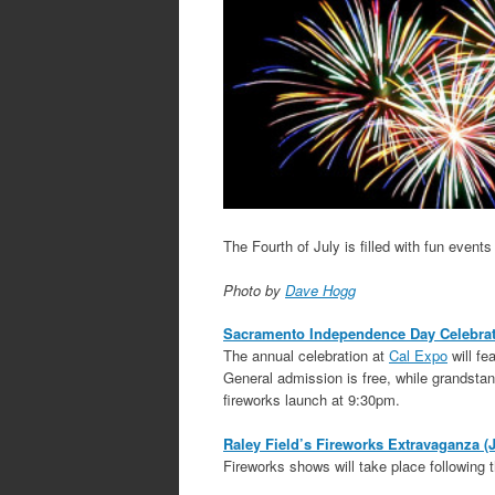
The Fourth of July is filled with fun even
Photo by
Dave Hogg
Sacramento Independence Day Celebrati
The annual celebration at
Cal Expo
will fe
General admission is free, while grandsta
fireworks launch at 9:30pm.
Raley Field’s Fireworks Extravaganza (J
Fireworks shows will take place following