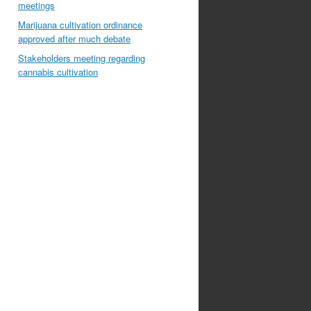
meetings
Marijuana cultivation ordinance
approved after much debate
Stakeholders meeting regarding
cannabis cultivation