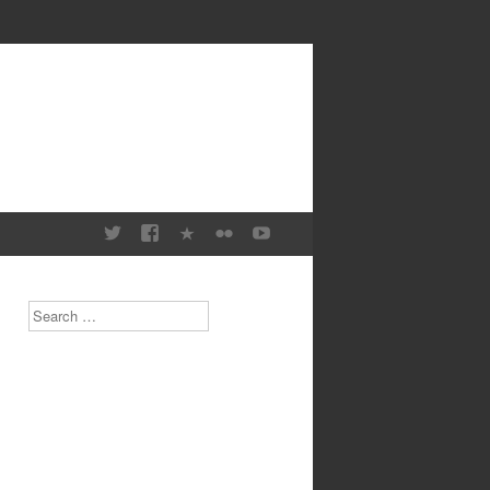
Search