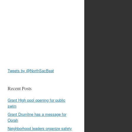
Tweets by @NorthSacBeat
Recent Posts
Grant High pool opening for public
swim
Grant Drumline has a message for
Oprah
Neighborhood leaders organize safety