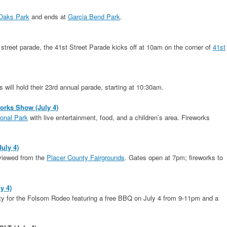
Oaks Park
and ends at
Garcia Bend Park
.
reet parade, the 41st Street Parade kicks off at 10am on the corner of
41st
will hold their 23rd annual parade, starting at 10:30am.
works Show (July 4)
onal Park
with live entertainment, food, and a children’s area. Fireworks
July 4)
 viewed from the
Placer County Fairgrounds
. Gates open at 7pm; fireworks to
y 4)
arty for the Folsom Rodeo featuring a free BBQ on July 4 from 9-11pm and a