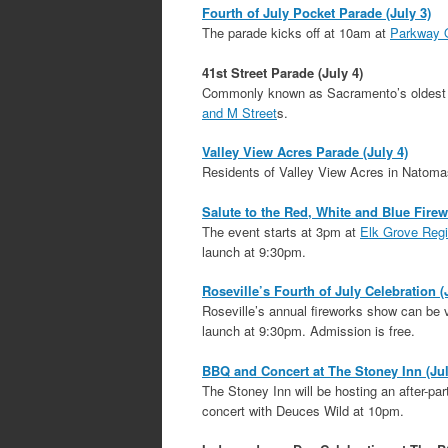
Fourth of July Pocket Parade (July 3)
The parade kicks off at 10am at
Parkway 
41st Street Parade (July 4)
Commonly known as Sacramento’s oldest st
and M Street
s.
Valley View Acres Parade (July 4)
Residents of Valley View Acres in Natomas 
Salute to the Red, White and Blue Fire
The event starts at 3pm at
Elk Grove Regi
launch at 9:30pm.
Roseville’s Fourth of July Celebration (
Roseville’s annual fireworks show can be
launch at 9:30pm. Admission is free.
BBQ and Concert at The Stoney Inn (Jul
The Stoney Inn will be hosting an after-p
concert with Deuces Wild at 10pm.