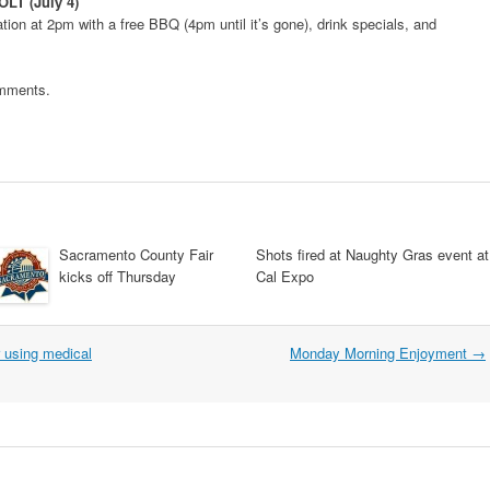
OLT (July 4)
ion at 2pm with a free BBQ (4pm until it’s gone), drink specials, and
omments.
Sacramento County Fair
Shots fired at Naughty Gras event at
kicks off Thursday
Cal Expo
r using medical
Monday Morning Enjoyment
→