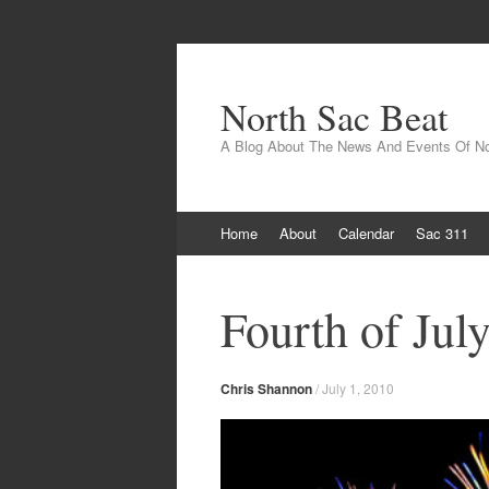
North Sac Beat
A Blog About The News And Events Of N
Skip
Home
About
Calendar
Sac 311
to
content
Fourth of Jul
Chris Shannon
/
July 1, 2010