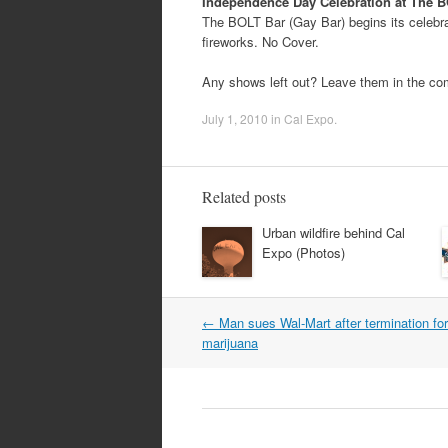
Independence Day Celebration at The B
The BOLT Bar (Gay Bar) begins its celebrat
fireworks. No Cover.
Any shows left out? Leave them in the c
July 1, 2010
in
Cal Expo
.
Related posts
Urban wildfire behind Cal
Expo (Photos)
Post
←
Man sues Wal-Mart after termination fo
navigation
marijuana