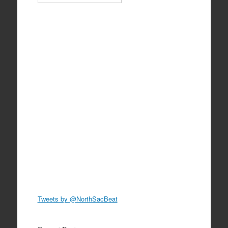
Tweets by @NorthSacBeat