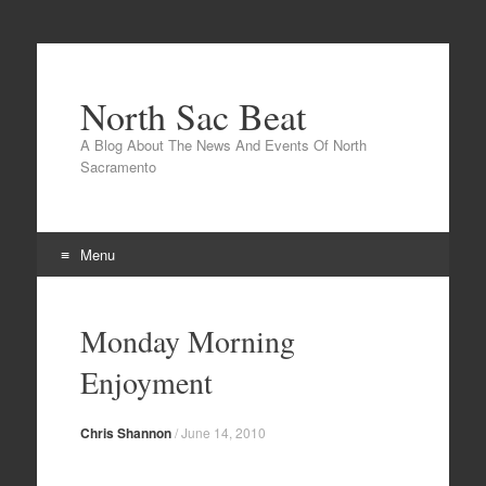
North Sac Beat
A Blog About The News And Events Of North
Sacramento
Menu
Skip
to
Monday Morning
content
Enjoyment
Chris Shannon
/
June 14, 2010