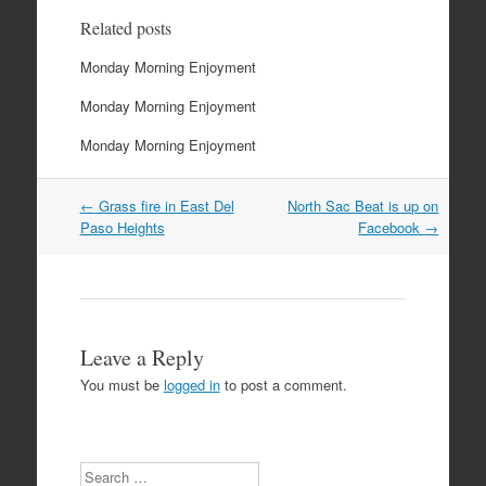
Related posts
Monday Morning Enjoyment
Monday Morning Enjoyment
Monday Morning Enjoyment
Post
←
Grass fire in East Del
North Sac Beat is up on
navigation
Paso Heights
Facebook
→
Leave a Reply
You must be
logged in
to post a comment.
Search