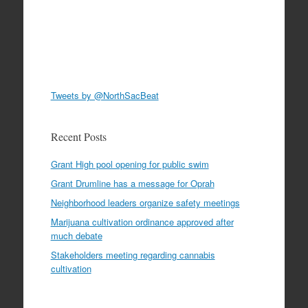
Tweets by @NorthSacBeat
Recent Posts
Grant High pool opening for public swim
Grant Drumline has a message for Oprah
Neighborhood leaders organize safety meetings
Marijuana cultivation ordinance approved after
much debate
Stakeholders meeting regarding cannabis
cultivation