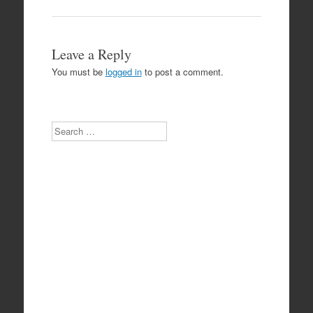
Leave a Reply
You must be
logged in
to post a comment.
Search