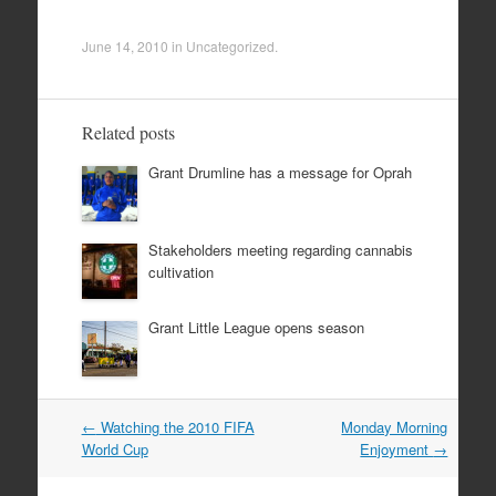
June 14, 2010
in
Uncategorized
.
Related posts
Grant Drumline has a message for Oprah
Stakeholders meeting regarding cannabis
cultivation
Grant Little League opens season
Post
←
Watching the 2010 FIFA
Monday Morning
navigation
World Cup
Enjoyment
→