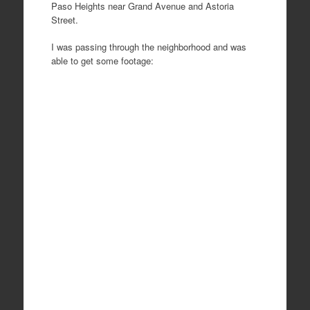
Paso Heights near Grand Avenue and Astoria
Street.
I was passing through the neighborhood and was
able to get some footage: