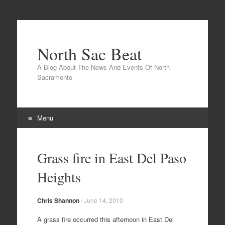
North Sac Beat
A Blog About The News And Events Of North
Sacramento
Menu
Skip
to
Grass fire in East Del Paso
content
Heights
Chris Shannon
/
June 14, 2010
A grass fire occurred this afternoon in East Del