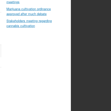
meetings
Marijuana cultivation ordinance
approved after much debate
Stakeholders meeting regarding
cannabis cultivation