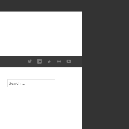
Search