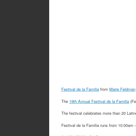
Festival de la Familia
from
Marie Feldman
The
19th Annual Festival de la Familia
(Fe
The festival celebrates more than 20 Latino
Festival de la Familia runs from 10:00am 