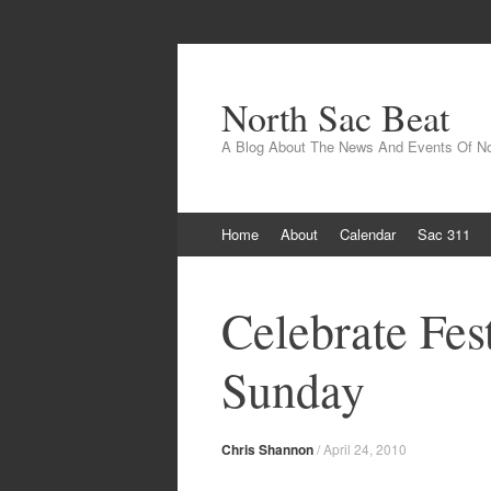
North Sac Beat
A Blog About The News And Events Of N
Skip
Home
About
Calendar
Sac 311
to
content
Celebrate Fest
Sunday
Chris Shannon
/
April 24, 2010