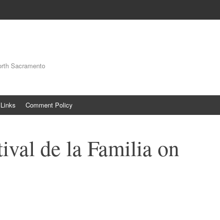
orth Sacramento
Links
Comment Policy
ival de la Familia on