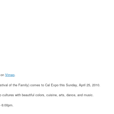
on
Vimeo
.
stival of the Family) comes to Cal Expo this Sunday, April 25, 2010.
 cultures with beautiful colors, cuisine, arts, dance, and music.
– 6:00pm.