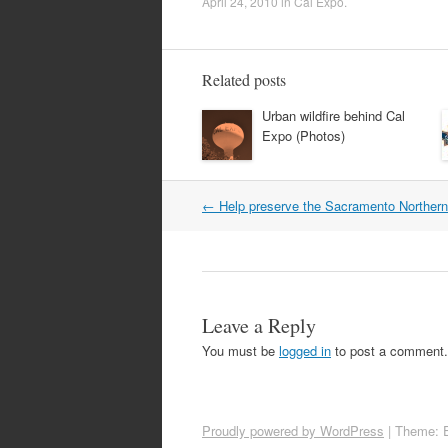
April 24, 2010
in
Cal Expo
.
Related posts
Urban wildfire behind Cal
Expo (Photos)
Post
←
Help preserve the Sacramento Northern 
navigation
Leave a Reply
You must be
logged in
to post a comment.
Proudly powered by WordPress
|
Theme: 