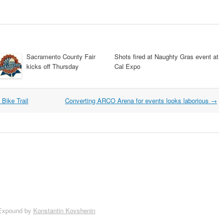
Sacramento County Fair
Shots fired at Naughty Gras event at
kicks off Thursday
Cal Expo
Bike Trail
Converting ARCO Arena for events looks laborious
→
Expound by
Konstantin Kovshenin