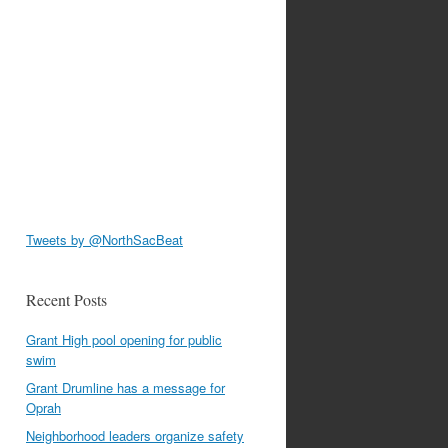
Tweets by @NorthSacBeat
Recent Posts
Grant High pool opening for public
swim
Grant Drumline has a message for
Oprah
Neighborhood leaders organize safety