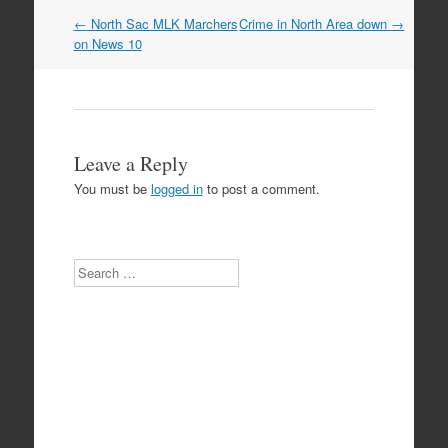
Post
←
North Sac MLK Marchers
Crime in North Area down
→
navigation
on News 10
Leave a Reply
You must be
logged in
to post a comment.
Search