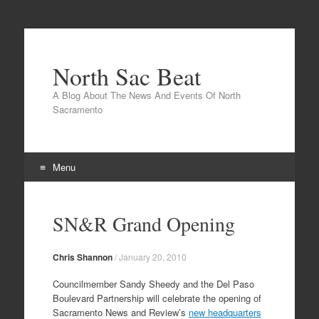
North Sac Beat
A Blog About The News And Events Of North
Sacramento
Menu
Skip
to
SN&R Grand Opening
content
Chris Shannon
/
January 20, 2010
Councilmember Sandy Sheedy and the Del Paso
Boulevard Partnership will celebrate the opening of
Sacramento News and Review’s
new headquarters