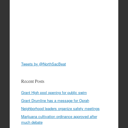
Tweets by @NorthSacBeat
Recent Posts
Grant High pool opening for public swim
Grant Drumline has a message for Oprah
Neighborhood leaders organize safety meetings
Marijuana cultivation ordinance approved after
much debate