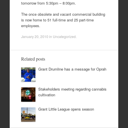
tomorrow from 5:30pm – 8:00pm.
The once obsolete and vacant commercial building
is now home to 51 full-time and 25 part-time
employees.
January 20, 2010
in
Uncategorized
.
Related posts
Grant Drumline has a message for Oprah
Stakeholders meeting regarding cannabis
cultivation
Grant Little League opens season