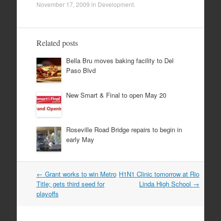
November 17, 2009
in
Development
.
Related posts
Bella Bru moves baking facility to Del
Paso Blvd
New Smart & Final to open May 20
Roseville Road Bridge repairs to begin in
early May
Post
←
Grant works to win Metro
H1N1 Clinic tomorrow at Rio
navigation
Title; gets third seed for
Linda High School
→
playoffs