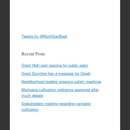
Tweets by @NorthSacBeat
Recent Posts
Grant High pool opening for public swim
Grant Drumline has a message for Oprah
Neighborhood leaders organize safety meetings
Marijuana cultivation ordinance approved after
much debate
Stakeholders meeting regarding cannabis
cultivation