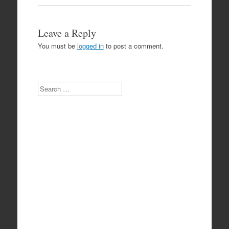
Leave a Reply
You must be
logged in
to post a comment.
Search