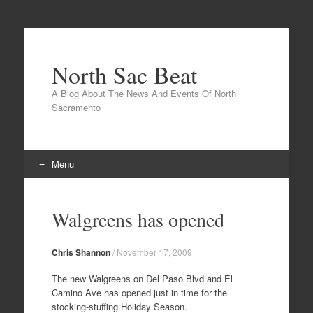
North Sac Beat
A Blog About The News And Events Of North
Sacramento
Menu
Skip
to
Walgreens has opened
content
Chris Shannon
/
November 17, 2009
The new Walgreens on Del Paso Blvd and El
Camino Ave has opened just in time for the
stocking-stuffing Holiday Season.