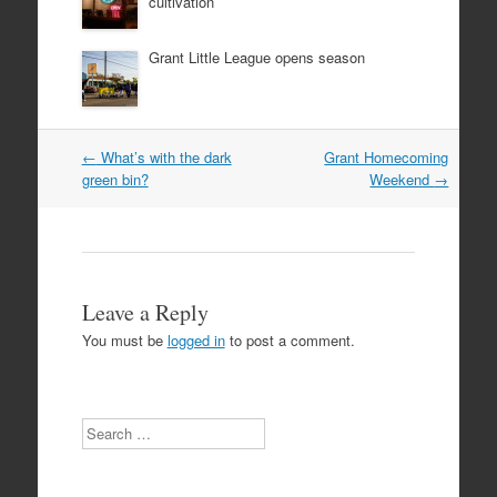
cultivation
Grant Little League opens season
Post
←
What’s with the dark
Grant Homecoming
navigation
green bin?
Weekend
→
Leave a Reply
You must be
logged in
to post a comment.
Search