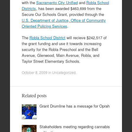
with the
Sacramento City Unified
and
Robla School
Districts
, has been awarded $463,699 from the
Secure Our Schools Grant, provided through the
U.S. Department of Justice, Office of Community
Oriented Policing Services
.
The
Robla School District
will recieve $242,517 of
the grant funding and use it towards increasing
security for the Robla Preschool and the Bell
Avenue, Glenwood, Main Avenue, Robla, and
Taylor Street Elementary Schools.
October 8, 2009
in
Uncategorized
.
Related posts
Grant Drumline has a message for Oprah
Stakeholders meeting regarding cannabis