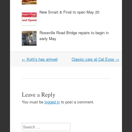
New Smart & Final to open May 20
Roseville Road Bridge repairs to begin in
early May
Post
←
Kohl’s has arrived
Classic cars at Cal Expo
→
navigation
Leave a Reply
You must be
logged in
to post a comment.
Search