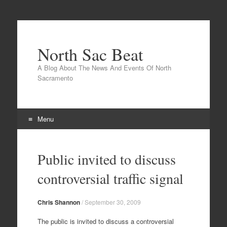
North Sac Beat
A Blog About The News And Events Of North
Sacramento
Menu
Skip
to
Public invited to discuss
content
controversial traffic signal
Chris Shannon
/
September 30, 2009
The public is invited to discuss a controversial