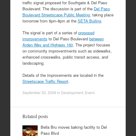
traffic signal proposed for Southgate & Del Paso
Boulevard. The discussion is part of the
Del Paso
Boulevard Streetscape Public Meeting
, taking place
tomorrow from 6pm-8pm at the
SETA Builing
.
The signal is part of a series of
proposed
improvements
to Del Paso Boulevard
between
Arden Way and Highway 160
. The project focuses
on community improventments such as sidewalks,
enhanced crosswalks, public transit access, and
landscaping.
Details of the improvements are located in the
Streetscape Traffic Report
.
September 30, 2009
in
Development
,
Event
.
Related posts
Bella Bru moves baking facility to Del
Paso Blvd