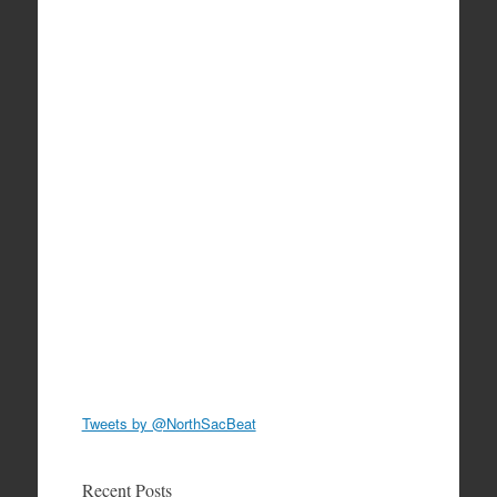
Tweets by @NorthSacBeat
Recent Posts