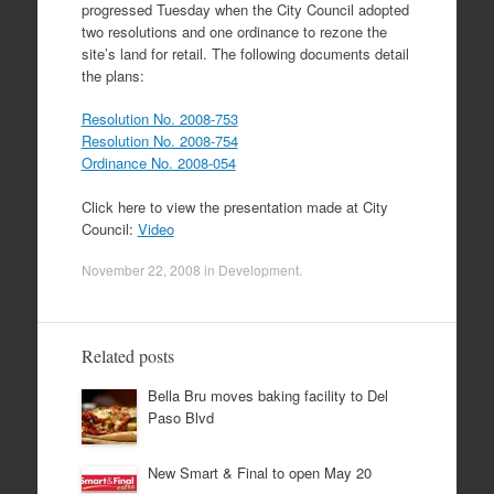
progressed Tuesday when the City Council adopted
two resolutions and one ordinance to rezone the
site’s land for retail. The following documents detail
the plans:
Resolution No. 2008-753
Resolution No. 2008-754
Ordinance No. 2008-054
Click here to view the presentation made at City
Council:
Video
November 22, 2008
in
Development
.
Related posts
Bella Bru moves baking facility to Del
Paso Blvd
New Smart & Final to open May 20