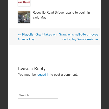
Roseville Road Bridge repairs to begin in
early May
Post
←
Playoffs: Grant takes on
Grant wins nail-biter; moves
navigation
Granite Bay
on to play Woodcreek.
→
Leave a Reply
You must be
logged in
to post a comment.
Search