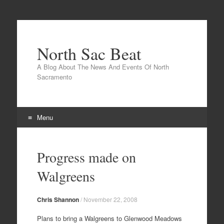
North Sac Beat
A Blog About The News And Events Of North
Sacramento
Menu
Skip
to
Progress made on
content
Walgreens
Chris Shannon
/
November 22, 2008
Plans to bring a Walgreens to Glenwood Meadows