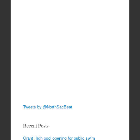
Tweets by @NorthSacBeat
Recent Posts
Grant High pool opening for public swim