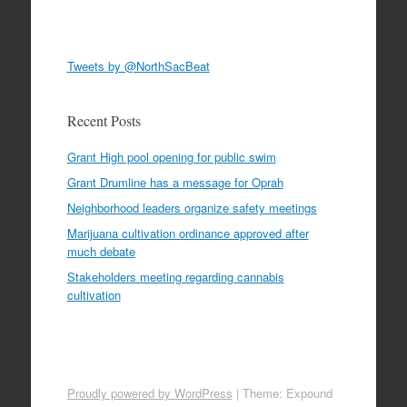
Tweets by @NorthSacBeat
Recent Posts
Grant High pool opening for public swim
Grant Drumline has a message for Oprah
Neighborhood leaders organize safety meetings
Marijuana cultivation ordinance approved after
much debate
Stakeholders meeting regarding cannabis
cultivation
Proudly powered by WordPress
|
Theme: Expound