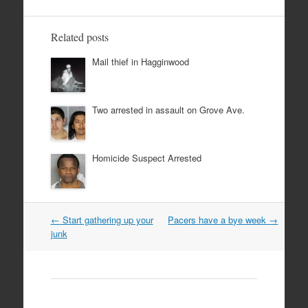
Related posts
Mail thief in Hagginwood
Two arrested in assault on Grove Ave.
Homicide Suspect Arrested
Post
←
Start gathering up your
Pacers have a bye week
→
navigation
junk