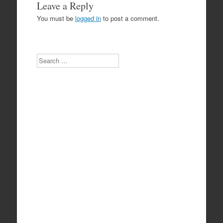
Leave a Reply
You must be
logged in
to post a comment.
Search