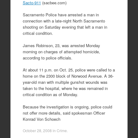
Sacto-911
(sacbee.com)
Sacramento Police have arrested a man in
connection with a late-night North Sacramento
shooting on Saturday evening that left a man in
critical condition.
James Robinson, 23, was arrested Monday
morning on charges of attempted homicide,
according to police officials.
At about 11 p.m. on Oct. 25, police were called to a
home on the 2300 block of Norwood Avenue. A 36-
year-old man with multiple gunshot wounds was
taken to the hospital, where he was remained in
critical condition as of Monday.
Because the investigation is ongoing, police could
not offer more details, said spokesman Officer
Konrad Von Schoech
October 28, 2008
in
Crime
.