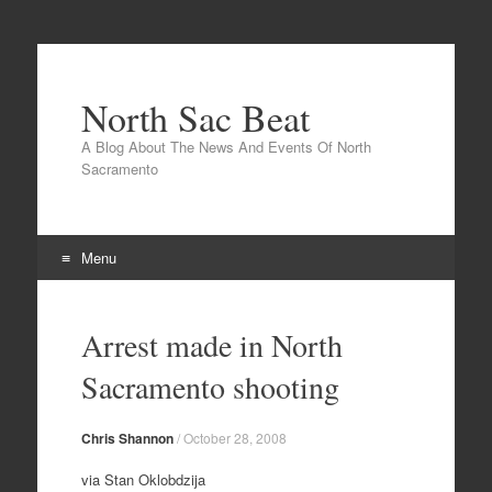
North Sac Beat
A Blog About The News And Events Of North
Sacramento
Menu
Skip
to
Arrest made in North
content
Sacramento shooting
Chris Shannon
/
October 28, 2008
via Stan Oklobdzija