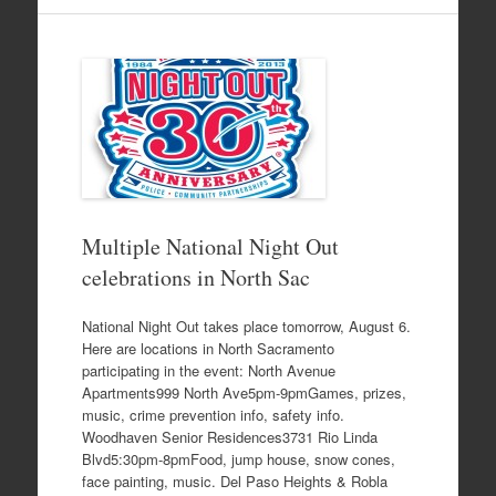
Multiple National Night Out
celebrations in North Sac
National Night Out takes place tomorrow, August 6.
Here are locations in North Sacramento
participating in the event: North Avenue
Apartments999 North Ave5pm-9pmGames, prizes,
music, crime prevention info, safety info.
Woodhaven Senior Residences3731 Rio Linda
Blvd5:30pm-8pmFood, jump house, snow cones,
face painting, music. Del Paso Heights & Robla