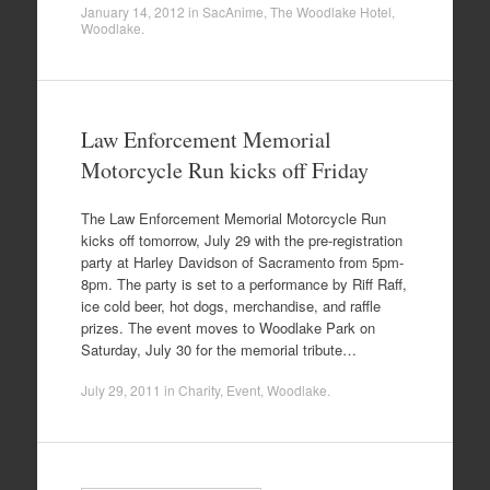
January 14, 2012
in
SacAnime
,
The Woodlake Hotel
,
Woodlake
.
Law Enforcement Memorial
Motorcycle Run kicks off Friday
The Law Enforcement Memorial Motorcycle Run
kicks off tomorrow, July 29 with the pre-registration
party at Harley Davidson of Sacramento from 5pm-
8pm. The party is set to a performance by Riff Raff,
ice cold beer, hot dogs, merchandise, and raffle
prizes. The event moves to Woodlake Park on
Saturday, July 30 for the memorial tribute…
July 29, 2011
in
Charity
,
Event
,
Woodlake
.