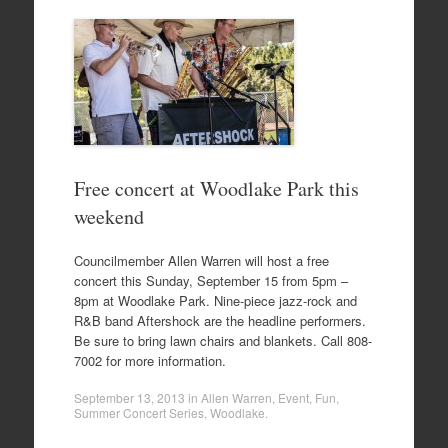
Free concert at Woodlake Park this
weekend
Councilmember Allen Warren will host a free
concert this Sunday, September 15 from 5pm –
8pm at Woodlake Park. Nine-piece jazz-rock and
R&B band Aftershock are the headline performers.
Be sure to bring lawn chairs and blankets. Call 808-
7002 for more information.
September 13, 2013
in
Allen Warren
,
Event
,
Fun
,
Summer Concert Series
,
Woodlake
.