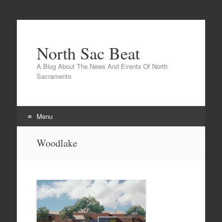
North Sac Beat
A Blog About The News And Events Of North
Sacramento
Menu
Skip
Woodlake
to
content