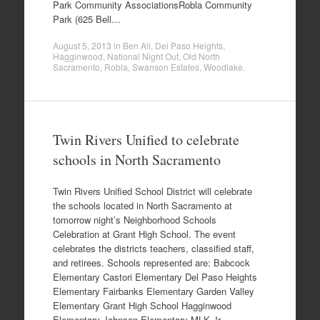
Park Community AssociationsRobla Community
Park (625 Bell…
August 5, 2013
in
Ben Ali
,
Del Paso Heights
,
Hagginwood
,
National Night Out
,
Old North
Sacramento
,
Robla
,
Swanson Estates
,
Woodlake
.
Twin Rivers Unified to celebrate
schools in North Sacramento
Twin Rivers Unified School District will celebrate
the schools located in North Sacramento at
tomorrow night’s Neighborhood Schools
Celebration at Grant High School. The event
celebrates the districts teachers, classified staff,
and retirees. Schools represented are: Babcock
Elementary Castori Elementary Del Paso Heights
Elementary Fairbanks Elementary Garden Valley
Elementary Grant High School Hagginwood
Elementary Johnson Elementary MLK Jr.…