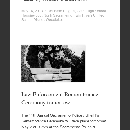
May 16, 2013
in
Del Paso Heights
,
Grant High School
,
Hagginwood
,
North Sacramento
,
Twin Rivers Unified
School District
,
Woodlake
.
Law Enforcement Remembrance
Ceremony tomorrow
The 11th Annual Sacramento Police / Sheriff’s
Remembrance Ceremony will take place tomorrow,
May 2 at 12pm at the Sacramento Police &