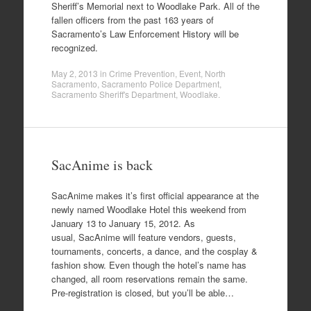
Sheriff’s Memorial next to Woodlake Park. All of the
fallen officers from the past 163 years of
Sacramento’s Law Enforcement History will be
recognized.
May 2, 2013
in
Crime Prevention
,
Event
,
North
Sacramento
,
Sacramento Police Department
,
Sacramento Sheriff's Department
,
Woodlake
.
SacAnime is back
SacAnime makes it’s first official appearance at the
newly named Woodlake Hotel this weekend from
January 13 to January 15, 2012. As
usual, SacAnime will feature vendors, guests,
tournaments, concerts, a dance, and the cosplay &
fashion show. Even though the hotel’s name has
changed, all room reservations remain the same.
Pre-registration is closed, but you’ll be able…