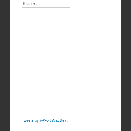
Search
Tweets by @NorthSacBeat