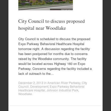
City Council to discuss proposed
hospital near Woodlake
City Council is scheduled to discuss the proposed
Expo Parkway Behavioral Healthcare Hospital
tomorrow night. A discussion regarding the facility
has been postponed for months due to concerns
raised by the Woodlake community. The facility
would be located across Highway 160 on Expo
Parkway. Concerns regarding the facility included a
lack of outreach to the…
December 2, 2013
in
American River Parkway
,
City
Council
,
Development
,
Expo Parkway Behavioral
Healthcare Hospital
,
Johnson Industrial Park
,
Woodlake
.