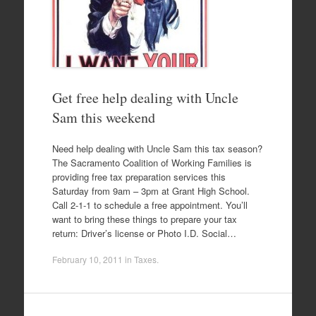
Get free help dealing with Uncle
Sam this weekend
Need help dealing with Uncle Sam this tax season?
The Sacramento Coalition of Working Families is
providing free tax preparation services this
Saturday from 9am – 3pm at Grant High School.
Call 2-1-1 to schedule a free appointment. You’ll
want to bring these things to prepare your tax
return: Driver’s license or Photo I.D. Social…
February 10, 2011
in
Taxes
.