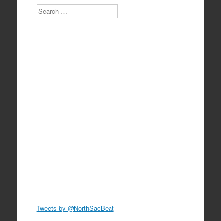
Search
Tweets by @NorthSacBeat