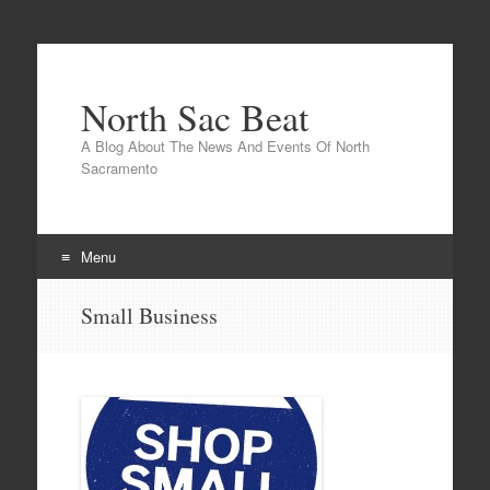
North Sac Beat
A Blog About The News And Events Of North
Sacramento
Menu
Skip
Small Business
to
content