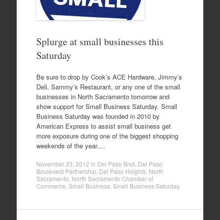
Splurge at small businesses this
Saturday
Be sure to drop by Cook’s ACE Hardware, Jimmy’s
Deli, Sammy’s Restaurant, or any one of the small
businesses in North Sacramento tomorrow and
show support for Small Business Saturday. Small
Business Saturday was founded in 2010 by
American Express to assist small business get
more exposure during one of the biggest shopping
weekends of the year.…
November 23, 2012
in
Del Paso Blvd
,
Del Paso
Boulevard Partnership
,
Del Paso Heights
,
North
Sacramento
,
North Sacramento Chamber of
Commerce
,
Small Business
,
Small Business Saturday
.