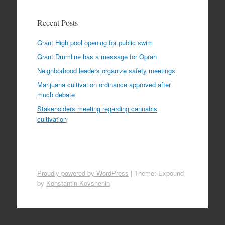
Recent Posts
Grant High pool opening for public swim
Grant Drumline has a message for Oprah
Neighborhood leaders organize safety meetings
Marijuana cultivation ordinance approved after
much debate
Stakeholders meeting regarding cannabis
cultivation
Proudly powered by WordPress
|
Theme: Expound
by
Konstantin Kovshenin