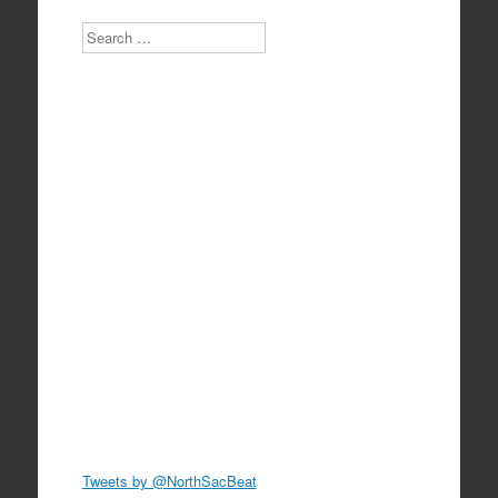
Search
Tweets by @NorthSacBeat