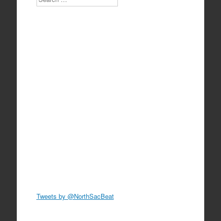
Tweets by @NorthSacBeat