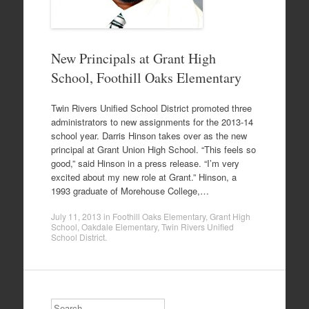
New Principals at Grant High
School, Foothill Oaks Elementary
Twin Rivers Unified School District promoted three
administrators to new assignments for the 2013-14
school year. Darris Hinson takes over as the new
principal at Grant Union High School. “This feels so
good,” said Hinson in a press release. “I’m very
excited about my new role at Grant.” Hinson, a
1993 graduate of Morehouse College,…
July 11, 2013
in
Foothill Oaks Elementary
,
Grant High
School
,
Oakdale Elementary
,
Twin Rivers Unified
School District
.
Search