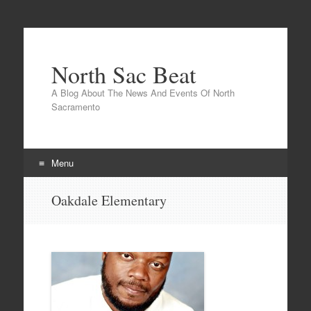
North Sac Beat
A Blog About The News And Events Of North
Sacramento
Menu
Skip
Oakdale Elementary
to
content