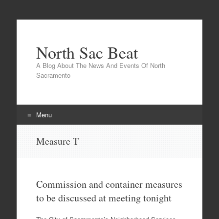
North Sac Beat
A Blog About The News And Events Of North
Sacramento
Menu
Skip
Measure T
to
content
Commission and container measures
to be discussed at meeting tonight