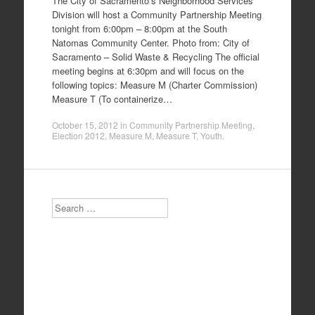
The City of Sacramento’s Neighborhood Services
Division will host a Community Partnership Meeting
tonight from 6:00pm – 8:00pm at the South
Natomas Community Center. Photo from: City of
Sacramento – Solid Waste & Recycling The official
meeting begins at 6:30pm and will focus on the
following topics: Measure M (Charter Commission)
Measure T (To containerize…
October 15, 2012
in
Community Partnership Meeting
,
Election 2012
,
Measure M
,
Measure T
,
Youth
.
Search