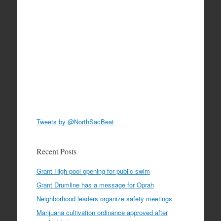
Tweets by @NorthSacBeat
Recent Posts
Grant High pool opening for public swim
Grant Drumline has a message for Oprah
Neighborhood leaders organize safety meetings
Marijuana cultivation ordinance approved after