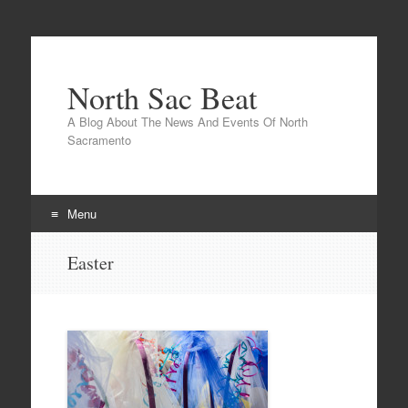
North Sac Beat
A Blog About The News And Events Of North
Sacramento
Menu
Skip
Easter
to
content