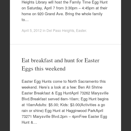
Heights Library will host the Family Time Egg Hunt
on Saturday, April 7 from 3:30pm – 4:45pm at their
home on 920 Grand Ave. Bring the whole family
to…
April 5, 2012
in
Del Paso Heights
,
Easter
.
Eat breakfast and hunt for Easter
Eggs this weekend
Easter Egg Hunts come to North Sacramento this
weekend. Here’s a look at a few: Ben Ali Shrine
Easter Breakfast & Egg HuntApril 73262 Marysville
Blvd.Breakfast served 8am-10am; Egg Hunt begins
at 10amAdults: $5.00; Kids: $3.00(Activities a go
rain or shine) Egg Hunt at Hagginwood ParkApril
73271 Marysville Blvd.2pm – 4pmFree Easter Egg
Hunt &…