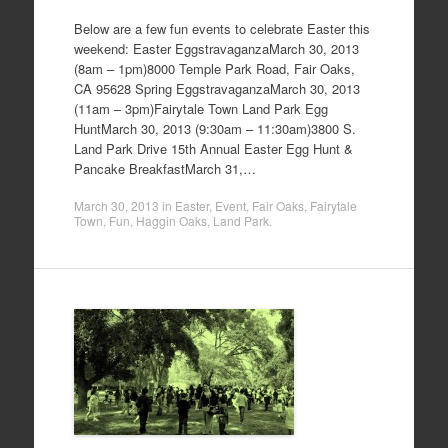
Below are a few fun events to celebrate Easter this
weekend: Easter EggstravaganzaMarch 30, 2013
(8am – 1pm)8000 Temple Park Road, Fair Oaks,
CA 95628 Spring EggstravaganzaMarch 30, 2013
(11am – 3pm)Fairytale Town Land Park Egg
HuntMarch 30, 2013 (9:30am – 11:30am)3800 S.
Land Park Drive 15th Annual Easter Egg Hunt &
Pancake BreakfastMarch 31,…
March 30, 2013
in
Easter
,
Event
,
Fair Oaks
,
Fairytale
Town
,
Fun
,
Haggin Oaks
,
Land Park
.