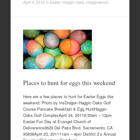
April 4, 2012
in
Easter
,
Haggin Oaks
,
Hagginwood
.
Places to hunt for eggs this weekend
Here are a few places to hunt for Easter Eggs this
weekend: Photo by IrisDragon Haggin Oaks Golf
Course Pancake Breakfast & Egg HuntHaggin
Oaks Golf ComplexApril 24, 20119:30am – 12pm
Easter Fun Day at Evangel Church of
Deliverance3629 Del Paso Blvd, Sacramento, CA
95838April 23, 201111am – 4pm District 2’s Annual