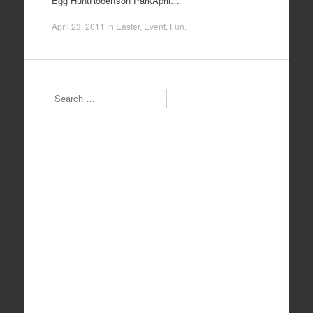
Egg HuntRobertson ParkApril…
April 23, 2011
in
Easter
,
Event
,
Fun
.
Search