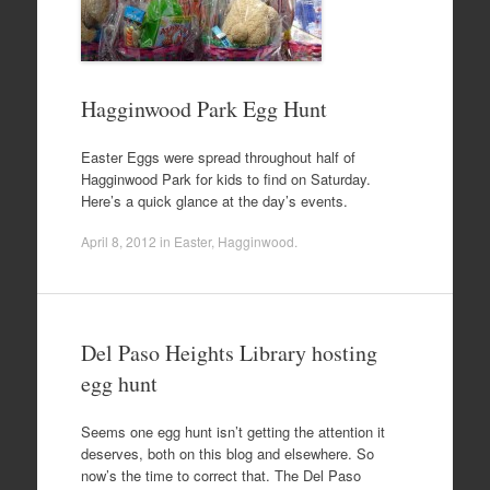
Hagginwood Park Egg Hunt
Easter Eggs were spread throughout half of
Hagginwood Park for kids to find on Saturday.
Here’s a quick glance at the day’s events.
April 8, 2012
in
Easter
,
Hagginwood
.
Del Paso Heights Library hosting
egg hunt
Seems one egg hunt isn’t getting the attention it
deserves, both on this blog and elsewhere. So
now’s the time to correct that. The Del Paso