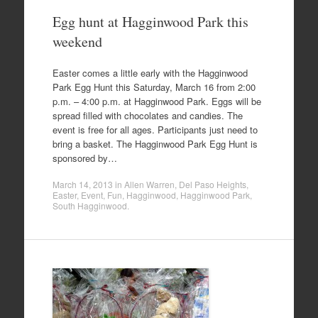
Egg hunt at Hagginwood Park this
weekend
Easter comes a little early with the Hagginwood
Park Egg Hunt this Saturday, March 16 from 2:00
p.m. – 4:00 p.m. at Hagginwood Park. Eggs will be
spread filled with chocolates and candies. The
event is free for all ages. Participants just need to
bring a basket. The Hagginwood Park Egg Hunt is
sponsored by…
March 14, 2013
in
Allen Warren
,
Del Paso Heights
,
Easter
,
Event
,
Fun
,
Hagginwood
,
Hagginwood Park
,
South Hagginwood
.