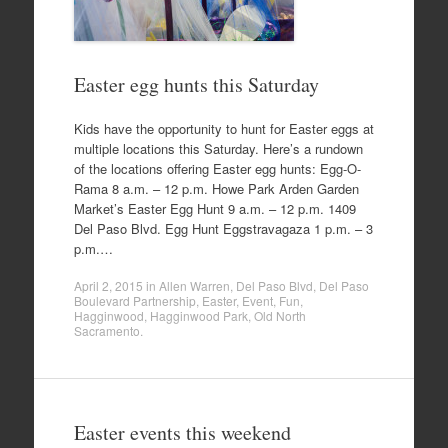
Easter egg hunts this Saturday
Kids have the opportunity to hunt for Easter eggs at
multiple locations this Saturday. Here’s a rundown
of the locations offering Easter egg hunts: Egg-O-
Rama 8 a.m. – 12 p.m. Howe Park Arden Garden
Market’s Easter Egg Hunt 9 a.m. – 12 p.m. 1409
Del Paso Blvd. Egg Hunt Eggstravagaza 1 p.m. – 3
p.m.…
April 2, 2015
in
Allen Warren
,
Del Paso Blvd
,
Del Paso
Boulevard Partnership
,
Easter
,
Event
,
Fun
,
Hagginwood
,
Hagginwood Park
,
Old North
Sacramento
.
Easter events this weekend