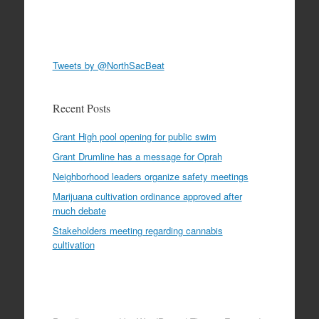
Tweets by @NorthSacBeat
Recent Posts
Grant High pool opening for public swim
Grant Drumline has a message for Oprah
Neighborhood leaders organize safety meetings
Marijuana cultivation ordinance approved after
much debate
Stakeholders meeting regarding cannabis
cultivation