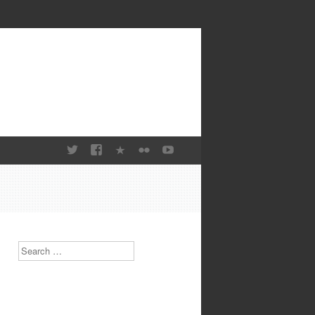
Search