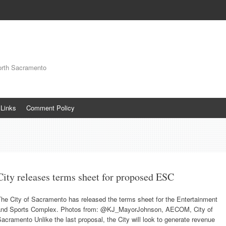
orth Sacramento
Links
Comment Policy
City releases terms sheet for proposed ESC
he City of Sacramento has released the terms sheet for the Entertainment
and Sports Complex. Photos from: @KJ_MayorJohnson, AECOM, City of
acramento Unlike the last proposal, the City will look to generate revenue