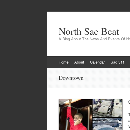
North Sac Beat
A Blog About The News And Events Of N
Skip
Home
About
Calendar
Sac 311
to
content
Downtown
T
S