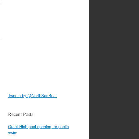
d
Tweets by @NorthSacBeat
Recent Posts
Grant High pool opening for public
swim