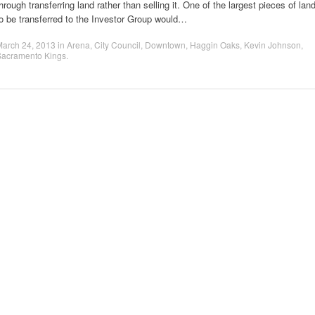
hrough transferring land rather than selling it. One of the largest pieces of lan
o be transferred to the Investor Group would…
March 24, 2013
in
Arena
,
City Council
,
Downtown
,
Haggin Oaks
,
Kevin Johnson
,
Sacramento Kings
.