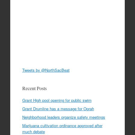
Tweets by @NorthSacBeat
Recent Posts
Grant High pool opening for public swim
Grant Drumline has a message for Oprah
Neighborhood leaders organize safety meetings
Marijuana cultivation ordinance approved after
much debate