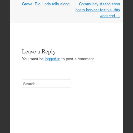
navigation
Grove; Rio Linda rolls along
Community Association
hosts harvest festival this
weekend
→
Leave a Reply
You must be
logged in
to post a comment.
Search