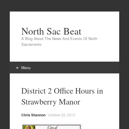
North Sac Beat
A Blog About The News And Events Of North
Sacramento
Menu
Skip
to
District 2 Office Hours in
content
Strawberry Manor
Chris Shannon
/
October 22, 2013