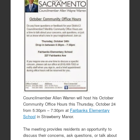
Councilmember Allen Warren will host his October
Community Office Hours this Thursday, October 24
from 5:30pm – 7:30pm at
Fairbanks Elementary
School
in Strawberry Manor.
The meeting provides residents an opportunity to
discuss their concerns, ask questions, or talk about