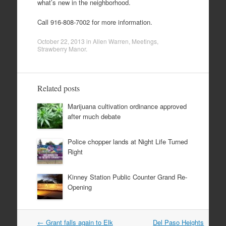
what’s new in the neighborhood.
Call 916-808-7002 for more information.
October 22, 2013
in
Allen Warren
,
Meetings
,
Strawberry Manor
.
Related posts
Marijuana cultivation ordinance approved
after much debate
Police chopper lands at Night Life Turned
Right
Kinney Station Public Counter Grand Re-
Opening
Post
←
Grant falls again to Elk
Del Paso Heights