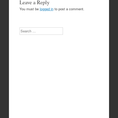
Leave a Reply
You must be
logged in
to post a comment.
Search