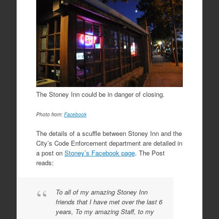
The Stoney Inn could be in danger of closing.
Photo from:
Facebook
The details of a scuffle between Stoney Inn and the
City’s Code Enforcement department are detailed in
a post on
Stoney’s Facebook page
. The Post
reads:
To all of my amazing Stoney Inn
friends that I have met over the last 6
years, To my amazing Staff, to my