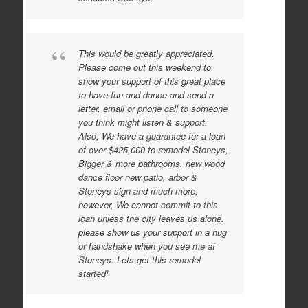
This would be greatly appreciated.
Please come out this weekend to
show your support of this great place
to have fun and dance and send a
letter, email or phone call to someone
you think might listen & support.
Also, We have a guarantee for a loan
of over $425,000 to remodel Stoneys,
Bigger & more bathrooms, new wood
dance floor new patio, arbor &
Stoneys sign and much more,
however, We cannot commit to this
loan unless the city leaves us alone.
please show us your support in a hug
or handshake when you see me at
Stoneys. Lets get this remodel
started!