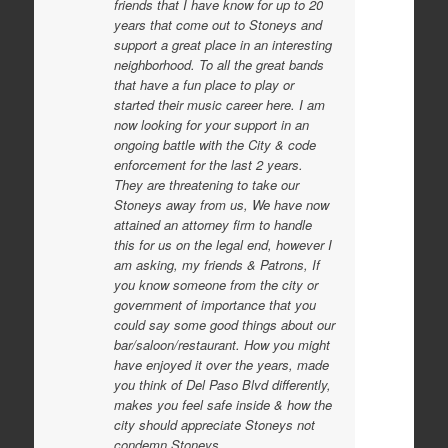
friends that I have know for up to 20
years that come out to Stoneys and
support a great place in an interesting
neighborhood. To all the great bands
that have a fun place to play or
started their music career here. I am
now looking for your support in an
ongoing battle with the City & code
enforcement for the last 2 years.
They are threatening to take our
Stoneys away from us, We have now
attained an attorney firm to handle
this for us on the legal end, however I
am asking, my friends & Patrons, If
you know someone from the city or
government of importance that you
could say some good things about our
bar/saloon/restaurant. How you might
have enjoyed it over the years, made
you think of Del Paso Blvd differently,
makes you feel safe inside & how the
city should appreciate Stoneys not
condemn Stoneys.