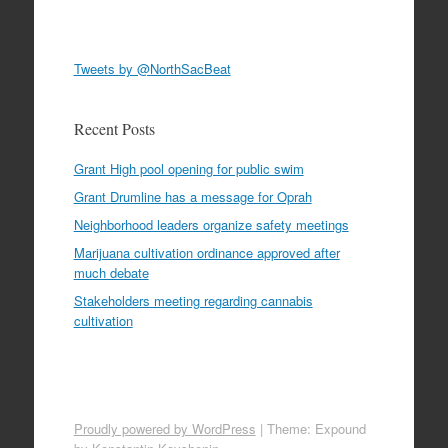
Tweets by @NorthSacBeat
Recent Posts
Grant High pool opening for public swim
Grant Drumline has a message for Oprah
Neighborhood leaders organize safety meetings
Marijuana cultivation ordinance approved after
much debate
Stakeholders meeting regarding cannabis
cultivation
Proudly powered by WordPress
|
Theme: Expound