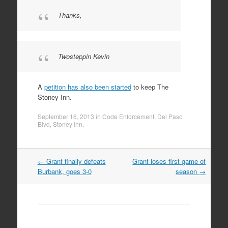
Thanks,
Twosteppin Kevin
A
petition has also been started
to keep The
Stoney Inn.
September 16, 2013
in
Code Enforcement
,
Del Paso
Blvd
,
Stoney Inn
.
Post
←
Grant finally defeats
Grant loses first game of
navigation
Burbank, goes 3-0
season
→