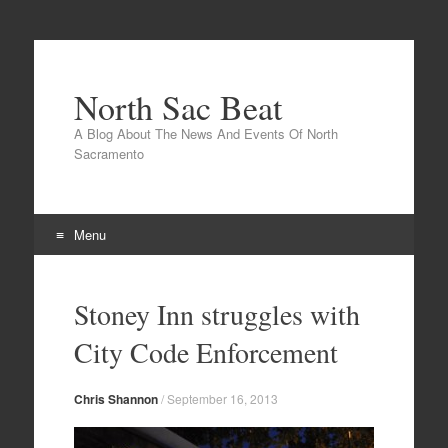
North Sac Beat
A Blog About The News And Events Of North
Sacramento
Menu
Skip
to
Stoney Inn struggles with
content
City Code Enforcement
Chris Shannon
/
September 16, 2013