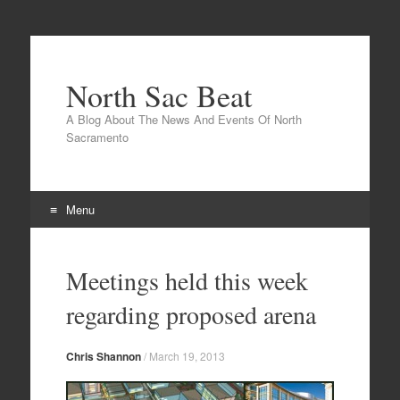
North Sac Beat
A Blog About The News And Events Of North
Sacramento
Menu
Skip
to
Meetings held this week
content
regarding proposed arena
Chris Shannon
/
March 19, 2013