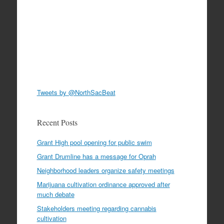
Tweets by @NorthSacBeat
Recent Posts
Grant High pool opening for public swim
Grant Drumline has a message for Oprah
Neighborhood leaders organize safety meetings
Marijuana cultivation ordinance approved after
much debate
Stakeholders meeting regarding cannabis
cultivation