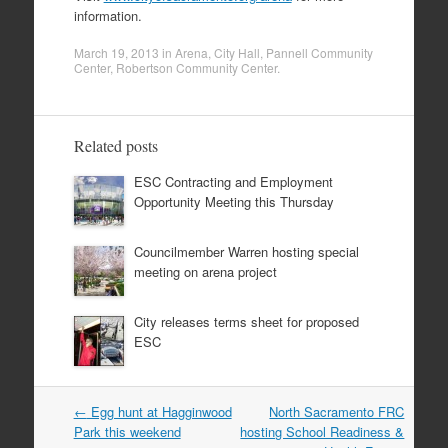
information.
March 19, 2013
in
Arena
,
City Hall
,
Pannell Community
Center
,
Robertson Community Center
.
Related posts
ESC Contracting and Employment
Opportunity Meeting this Thursday
Councilmember Warren hosting special
meeting on arena project
City releases terms sheet for proposed
ESC
Post
←
Egg hunt at Hagginwood
North Sacramento FRC
navigation
Park this weekend
hosting School Readiness &