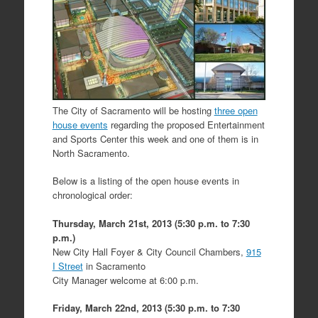
The City of Sacramento will be hosting
three open
house events
regarding the proposed Entertainment
and Sports Center this week and one of them is in
North Sacramento.
Below is a listing of the open house events in
chronological order:
Thursday, March 21st, 2013 (5:30 p.m. to 7:30
p.m.)
New City Hall Foyer & City Council Chambers,
915
I Street
in Sacramento
City Manager welcome at 6:00 p.m.
Friday, March 22nd, 2013 (5:30 p.m. to 7:30