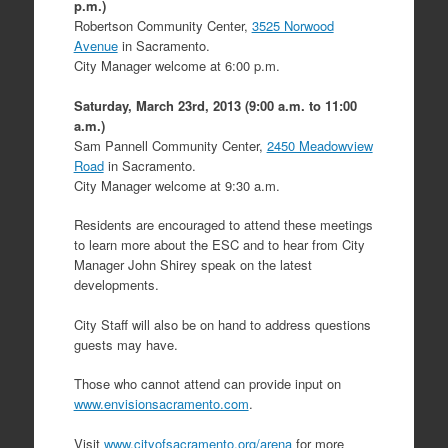
p.m.)
Robertson Community Center,
3525 Norwood
Avenue
in Sacramento.
City Manager welcome at 6:00 p.m.
Saturday, March 23rd, 2013 (9:00 a.m. to 11:00
a.m.)
Sam Pannell Community Center,
2450 Meadowview
Road
in Sacramento.
City Manager welcome at 9:30 a.m.
Residents are encouraged to attend these meetings
to learn more about the ESC and to hear from City
Manager John Shirey speak on the latest
developments.
City Staff will also be on hand to address questions
guests may have.
Those who cannot attend can provide input on
www.envisionsacramento.com
.
Visit
www.cityofsacramento.org/arena
for more