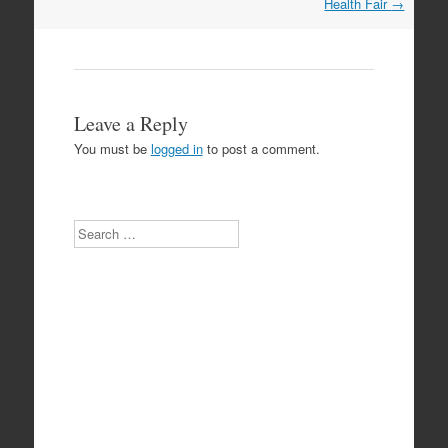
Health Fair
→
Leave a Reply
You must be
logged in
to post a comment.
Search