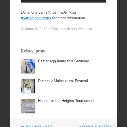
Donations can still be made. Visit
www.cc.com/stars
for more information.
October 22, 2012
in
Fun
,
Health and Wellness
.
Related posts
Easter egg hunts this Saturday
District 2 Multicultural Festival
Hoopin’ in the Heights Tournament
Post
←
Rio Linda, Grant,
Hundreds attend North