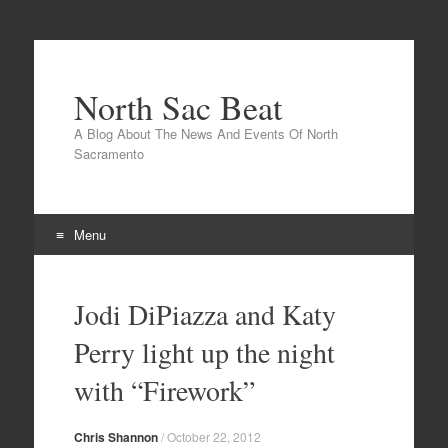
North Sac Beat
A Blog About The News And Events Of North
Sacramento
Menu
Skip
to
Jodi DiPiazza and Katy
content
Perry light up the night
with “Firework”
Chris Shannon
/
October 22, 2012