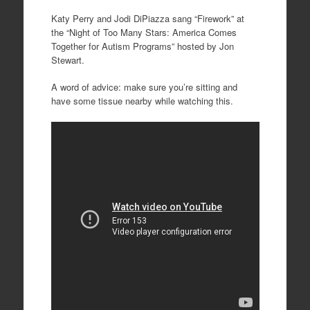
Katy Perry and Jodi DiPiazza sang “Firework” at
the “Night of Too Many Stars: America Comes
Together for Autism Programs” hosted by Jon
Stewart.
A word of advice: make sure you’re sitting and
have some tissue nearby while watching this.