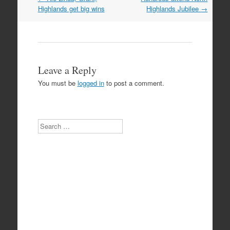
navigation
Highlands get big wins
Highlands Jubilee
→
Leave a Reply
You must be
logged in
to post a comment.
Search