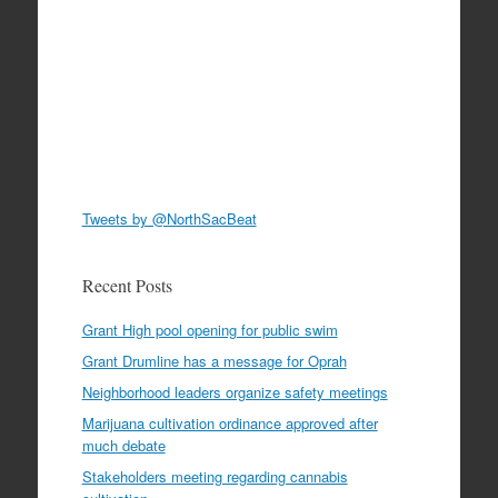
Tweets by @NorthSacBeat
Recent Posts
Grant High pool opening for public swim
Grant Drumline has a message for Oprah
Neighborhood leaders organize safety meetings
Marijuana cultivation ordinance approved after
much debate
Stakeholders meeting regarding cannabis