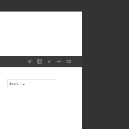
Search