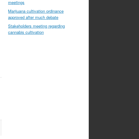
meetings
Marijuana cultivation ordinance
approved after much debate
Stakeholders meeting regarding
cannabis cultivation