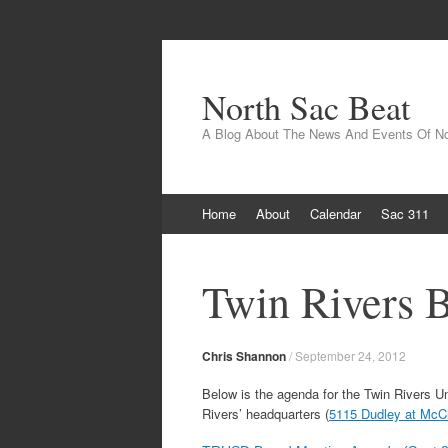
North Sac Beat
A Blog About The News And Events Of N
Skip
Home
About
Calendar
Sac 311
to
content
Twin Rivers 
Chris Shannon
/
September 24, 2012
Below is the agenda for the Twin Rivers U
Rivers’ headquarters (
5115 Dudley at McCl