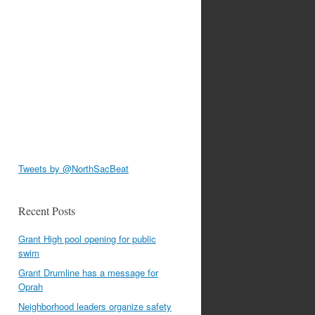
Tweets by @NorthSacBeat
Recent Posts
Grant High pool opening for public
swim
Grant Drumline has a message for
Oprah
Neighborhood leaders organize safety