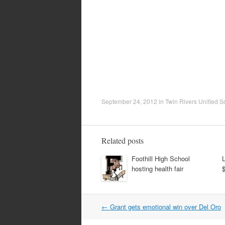
September 24, 2012
in
Twin Rivers Unified Sc
Related posts
Foothill High School
hosting health fair
Post
←
Grant gets emotional win over Del Oro
navigation