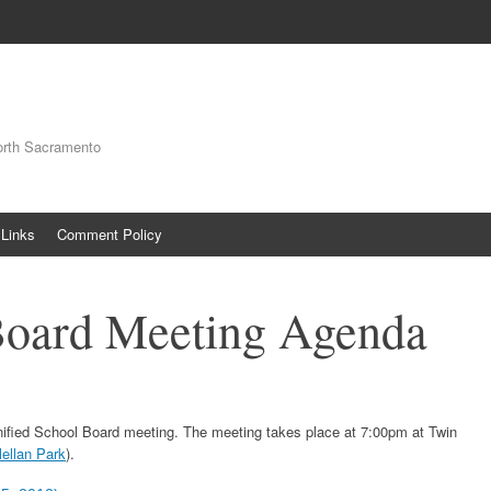
orth Sacramento
Links
Comment Policy
Board Meeting Agenda
nified School Board meeting. The meeting takes place at 7:00pm at Twin
ellan Park
).