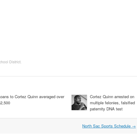
hool District
.
Loans to Cortez Quinn averaged over
Cortez Quinn arrested on
$2,500
multiple felonies, falsified
paternity DNA test
North Sac Sports Schedule
→