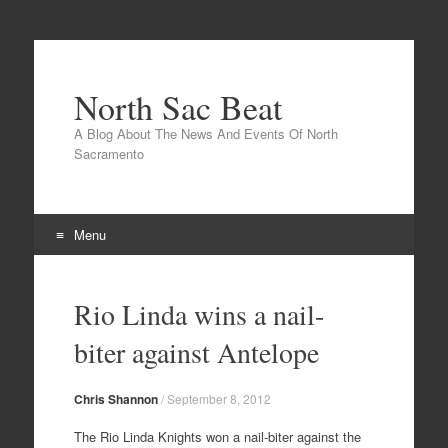
North Sac Beat
A Blog About The News And Events Of North
Sacramento
Menu
Skip
to
Rio Linda wins a nail-
content
biter against Antelope
Chris Shannon
/
September 8, 2012
The Rio Linda Knights won a nail-biter against the