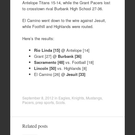
Antelope Titans 15-14, while the Grant Pacers lost
to crosstown rival Burbank High School 27-36.
El Camino went down to the wire against Jesuit,
while Foothill and Highlands were routed.
Here’s the results:
Rio Linda [15]
@ Antelope [14]
Grant [27] @
Burbank [36]
Sacramento [48]
vs. Football [18]
Lincoln [50]
vs. Highlands [8]
El Camino [26] @
Jesuit [33]
September 8, 2012
in
Eagles
,
Knights
,
Mustangs
,
Pacers
,
prep sports
,
Scots
.
Related posts