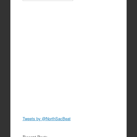
Tweets by @NorthSacBeat
Recent Posts