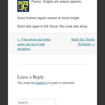
Pacers, Knights win season openers
Grant finishes regular season at home tonight
Grant falls again to Elk Grove; Rio Linda rolls along
Post
←
Free phone app helps
North Sac Sports
navigation
users get out of bad
Schedule
→
situations
Leave a Reply
You must be
logged in
to post a comment.
Search