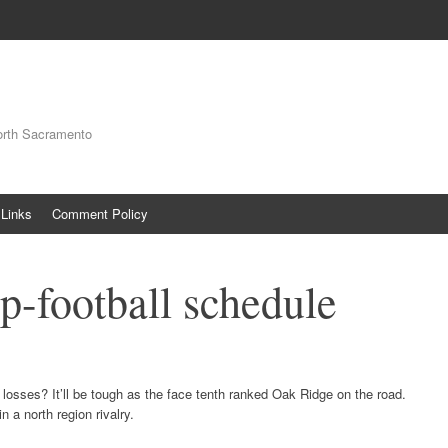
orth Sacramento
Links
Comment Policy
p-football schedule
osses? It’ll be tough as the face tenth ranked Oak Ridge on the road.
n a north region rivalry.