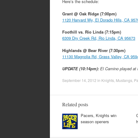
Here’s the schedule:
Grant @ Oak Ridge (7:00pm)
1120 Harvard Wy, El Dorado Hills, CA 957
Foothill vs. Rio Linda (7:15pm)
6309 Dry Creek Rd, Rio Linda, CA 95673
Highlands @ Bear River (7:30pm)
11130 Magnolia Rd, Grass Valley, CA 959
UPDATE (10:14pm):
El Camino played at 
September 14, 2012
in
Knights
,
Mustangs
,
Pa
Related posts
Pacers, Knights win
G
season openers