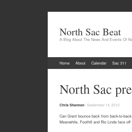
North Sac Beat
A Blog About The News And Events Of N
Skip
Home
About
Calendar
Sac 311
to
content
North Sac pre
Chris Shannon
/
September 14, 2012
Can Grant bounce back from back-to-back l
Meanwhile, Foothill and Rio Linda face off i