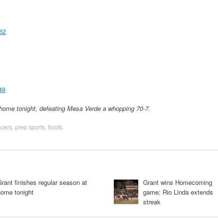
62
49
home tonight, defeating Mesa Verde a whopping 70-7.
cers
,
prep sports
,
Scots
.
rant finishes regular season at
Grant wins Homecoming
home tonight
game; Rio Linda extends
streak