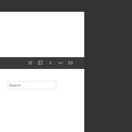
Search