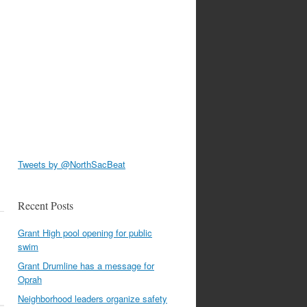
Tweets by @NorthSacBeat
Recent Posts
Grant High pool opening for public
swim
Grant Drumline has a message for
Oprah
Neighborhood leaders organize safety