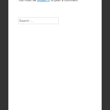
Search