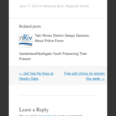
June 17, 2012
in
Natomas Buzz
,
Regional Transit
.
Related posts
Twin Rivers District Delays Decision
About Police Force
Gardenland/Northgate Youth Preserving Their
Present
Post
←
Get free flip flops at
Free golf clinics for women
navigation
Haggin Oaks
this week
→
Leave a Reply
You must be
logged in
to post a comment.