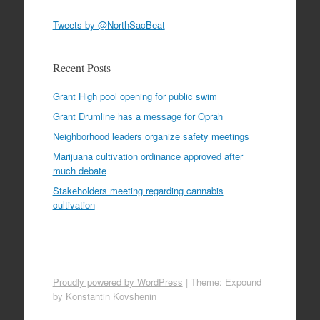
Tweets by @NorthSacBeat
Recent Posts
Grant High pool opening for public swim
Grant Drumline has a message for Oprah
Neighborhood leaders organize safety meetings
Marijuana cultivation ordinance approved after
much debate
Stakeholders meeting regarding cannabis
cultivation
Proudly powered by WordPress
|
Theme: Expound
by
Konstantin Kovshenin