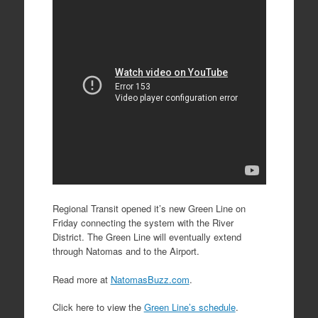
Regional Transit opened it’s new Green Line on
Friday connecting the system with the River
District. The Green Line will eventually extend
through Natomas and to the Airport.
Read more at
NatomasBuzz.com
.
Click here to view the
Green Line’s schedule
.