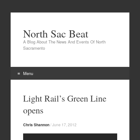
North Sac Beat
A Blog About The News And Events Of North
Sacramento
Menu
Skip
to
Light Rail’s Green Line
content
opens
Chris Shannon
/
June 17, 2012