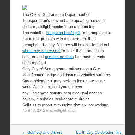
The City of Sacramento Department of
Transportation’s new website updating residents
about streetlight repairs is up and running.
The website,
Relighting the Night
, is in response to
the recent problem with copper/metal theft
throughout the city. Visitors will be able to find out
when they can expect
to have their streetlights
back on and
updates on sites
that have already
been repaired.
Only City of Sacramento staff wearing a City
identification badge and driving a vehicles with the
City emblem/seal may perform legitimate repair
work. Call 911 should you suspect
any illegitimate activity near electrical access
covers, manholes, and/or storm drains.
Call 311 to report streetlights that are not working.
April 13, 2012
in
streetlight repair
.
Post
←
Sobriety and drivers
Earth Day Celebration this