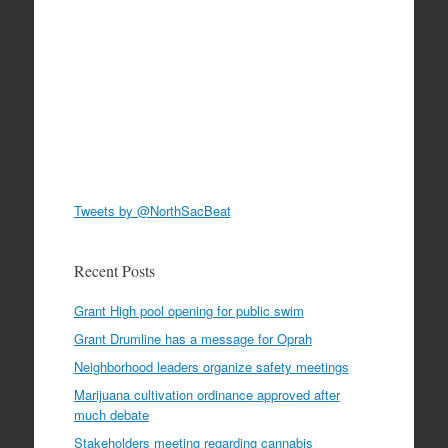
Tweets by @NorthSacBeat
Recent Posts
Grant High pool opening for public swim
Grant Drumline has a message for Oprah
Neighborhood leaders organize safety meetings
Marijuana cultivation ordinance approved after
much debate
Stakeholders meeting regarding cannabis