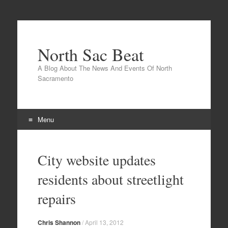
North Sac Beat
A Blog About The News And Events Of North
Sacramento
Menu
Skip
to
City website updates
content
residents about streetlight
repairs
Chris Shannon
/
April 13, 2012