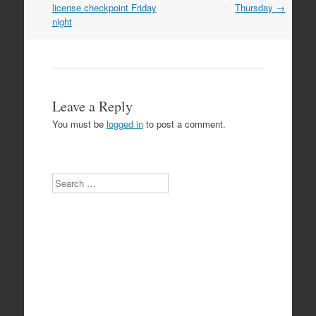
navigation
license checkpoint Friday
Thursday
→
night
Leave a Reply
You must be
logged in
to post a comment.
Search