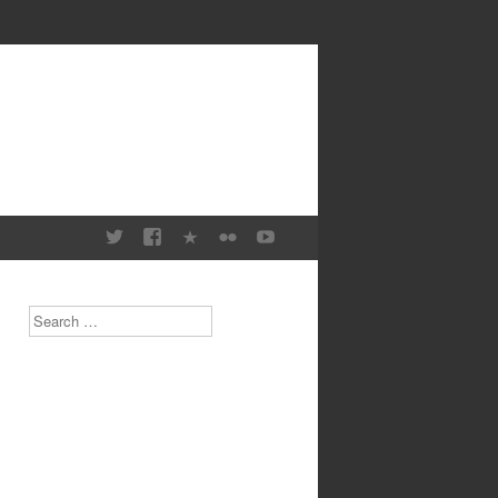
Search