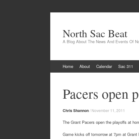
North Sac Beat
A Blog About The News And Events Of N
Skip
Home
About
Calendar
Sac 311
to
content
Pacers open p
Chris Shannon
/
November 11, 2011
The Grant Pacers open the playoffs at hom
Game kicks off tomorrow at 7pm at Grant 