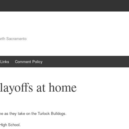
orth Sacramento
Links
Comment Policy
layoffs at home
e as they take on the Turlock Bulldogs.
High School.