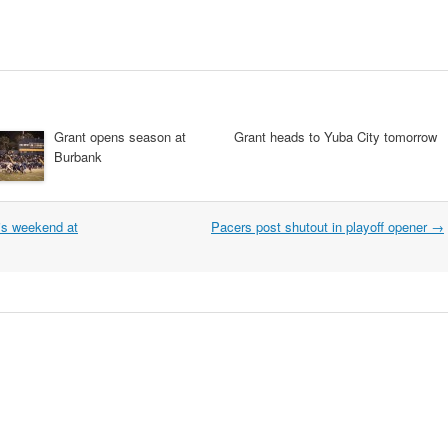
Grant opens season at
Grant heads to Yuba City tomorrow
Burbank
is weekend at
Pacers post shutout in playoff opener
→