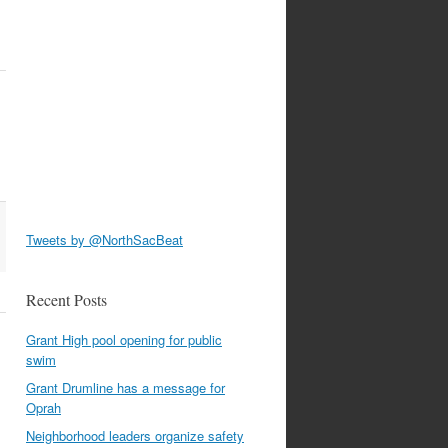
Tweets by @NorthSacBeat
Recent Posts
Grant High pool opening for public
swim
Grant Drumline has a message for
Oprah
Neighborhood leaders organize safety