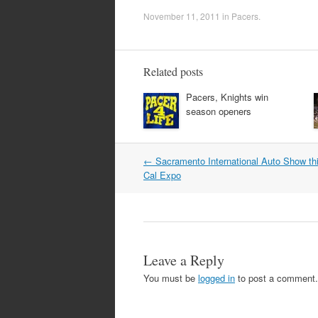
November 11, 2011
in
Pacers
.
Related posts
Pacers, Knights win
season openers
Post
←
Sacramento International Auto Show th
navigation
Cal Expo
Leave a Reply
You must be
logged in
to post a comment.