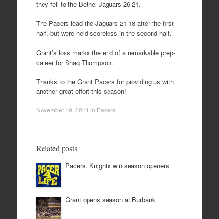
they fell to the Bethel Jaguars 26-21.
The Pacers lead the Jaguars 21-18 after the first
half, but were held scoreless in the second half.
Grant’s loss marks the end of a remarkable prep-
career for Shaq Thompson.
Thanks to the Grant Pacers for providing us with
another great effort this season!
November 19, 2011
in
Pacers
.
Related posts
Pacers, Knights win season openers
Grant opens season at Burbank