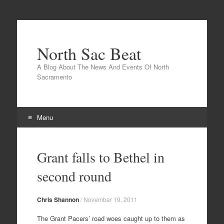
North Sac Beat
A Blog About The News And Events Of North
Sacramento
Menu
Skip
to
Grant falls to Bethel in
content
second round
Chris Shannon
/
November 19, 2011
The Grant Pacers’ road woes caught up to them as