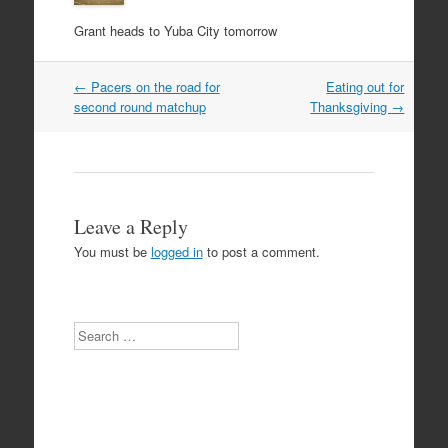
Grant heads to Yuba City tomorrow
Post
←
Pacers on the road for
Eating out for
navigation
second round matchup
Thanksgiving
→
Leave a Reply
You must be
logged in
to post a comment.
Search