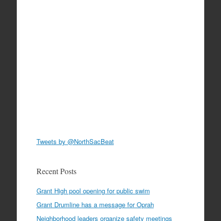
Tweets by @NorthSacBeat
Recent Posts
Grant High pool opening for public swim
Grant Drumline has a message for Oprah
Neighborhood leaders organize safety meetings