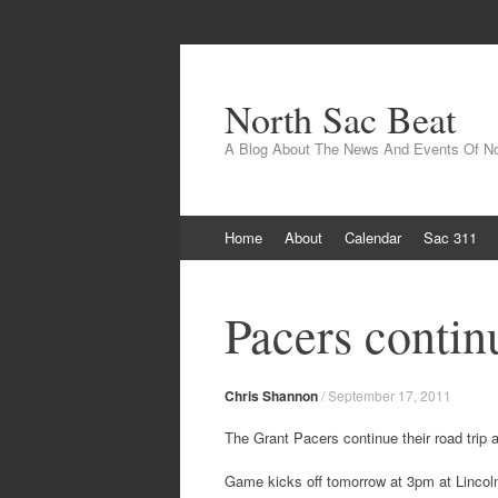
North Sac Beat
A Blog About The News And Events Of N
Skip
Home
About
Calendar
Sac 311
to
content
Pacers continu
Chris Shannon
/
September 17, 2011
The Grant Pacers continue their road trip a
Game kicks off tomorrow at 3pm at Lincoln