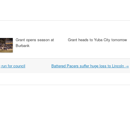
Grant opens season at
Grant heads to Yuba City tomorrow
Burbank
run for council
Battered Pacers suffer huge loss to Lincoln
→