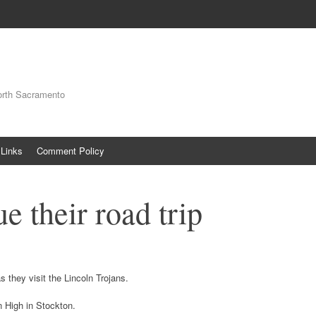
orth Sacramento
Links
Comment Policy
e their road trip
s they visit the Lincoln Trojans.
 High in Stockton.