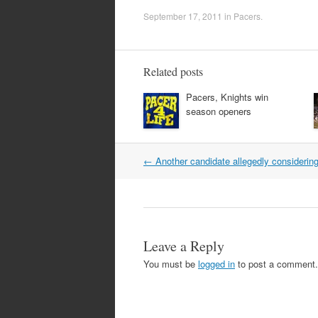
September 17, 2011
in
Pacers
.
Related posts
Pacers, Knights win
season openers
Post
←
Another candidate allegedly considering 
navigation
Leave a Reply
You must be
logged in
to post a comment.