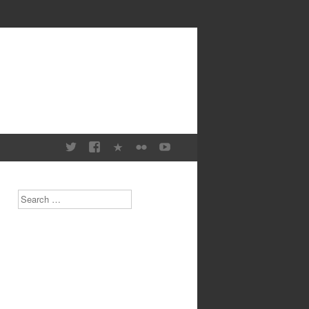
Search