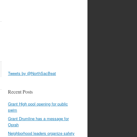
Tweets by @NorthSacBeat
Recent Posts
Grant High pool opening for public
swim
Grant Drumline has a message for
Oprah
Neighborhood leaders organize safety