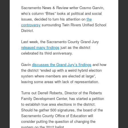
Sacramento News & Review writer Cosmo Garvin,
who’s column “Bites” looks at political and social
issues, decided to turn his attention on
the
controversy
surrounding Twin Rivers Unified School
District.
Last week, the Sacramento County Grand Jury
released many findings
just as the district
celebrated its third anniversary.
Gavin
discusses the Grand Jury’s findings
and how
the district “ended up with a weird hybrid election
system where members are elected at large”,
leaving some areas with lack of representation.
Turns out Derrell Roberts, Director of the Roberts
Family Development Center, has started a petition
to establish true area elections in the district.
Should he gather 500 signatures, the board of the
Sacramento County Office of Education will
consider putting the question of changing the
system on the 2012 ballot.