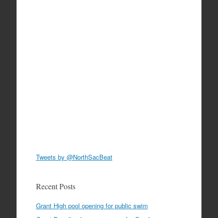
Tweets by @NorthSacBeat
Recent Posts
Grant High pool opening for public swim