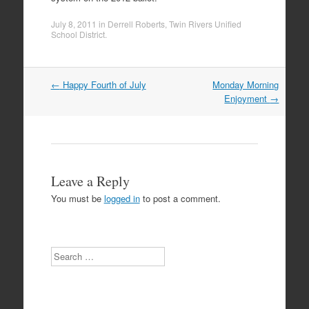
July 8, 2011
in
Derrell Roberts
,
Twin Rivers Unified
School District
.
Post
←
Happy Fourth of July
Monday Morning
navigation
Enjoyment
→
Leave a Reply
You must be
logged in
to post a comment.
Search