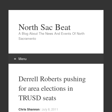
North Sac Beat
A Blog About The News And Events Of North
Sacramento
Menu
Skip
to
Derrell Roberts pushing
content
for area elections in
TRUSD seats
Chris Shannon
/
July 8, 2011