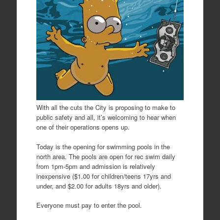
With all the cuts the City is proposing to make to
public safety and all, it’s welcoming to hear when
one of their operations opens up.
Today is the opening for swimming pools in the
north area. The pools are open for rec swim daily
from 1pm-5pm and admission is relatively
inexpensive ($1.00 for children/teens 17yrs and
under, and $2.00 for adults 18yrs and older).
Everyone must pay to enter the pool.