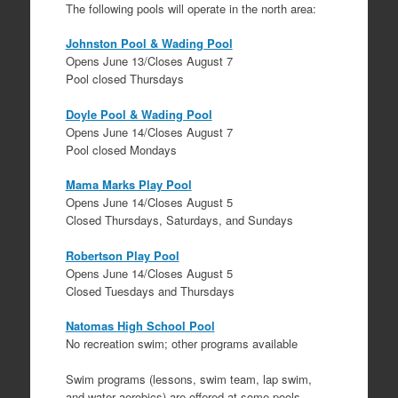
The following pools will operate in the north area:
Johnston Pool & Wading Pool
Opens June 13/Closes August 7
Pool closed Thursdays
Doyle Pool & Wading Pool
Opens June 14/Closes August 7
Pool closed Mondays
Mama Marks Play Pool
Opens June 14/Closes August 5
Closed Thursdays, Saturdays, and Sundays
Robertson Play Pool
Opens June 14/Closes August 5
Closed Tuesdays and Thursdays
Natomas High School Pool
No recreation swim; other programs available
Swim programs (lessons, swim team, lap swim,
and water aerobics) are offered at some pools.