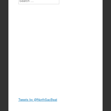
Tweets by @NorthSacBeat