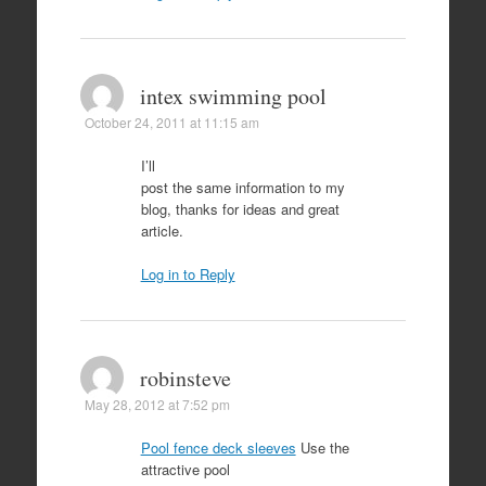
intex swimming pool
October 24, 2011 at 11:15 am
I’ll
post the same information to my
blog, thanks for ideas and great
article.
Log in to Reply
robinsteve
May 28, 2012 at 7:52 pm
Pool fence deck sleeves
Use the
attractive pool