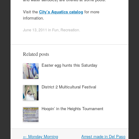
Visit the
City’s Aquatics catalog
for more
information.
June 13, 2011
in
Fun
,
Recreation
.
Related posts
Easter egg hunts this Saturday
District 2 Multicultural Festival
Hoopin’ in the Heights Tournament
Post
←
Monday Morning
Arrest made in Del Paso