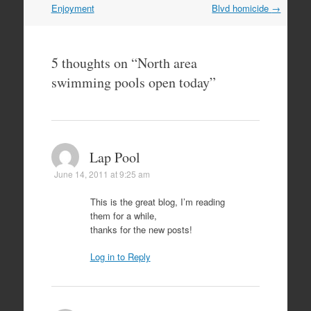
navigation
Enjoyment
Blvd homicide
→
5 thoughts on “
North area
swimming pools open today
”
Lap Pool
June 14, 2011 at 9:25 am
This is the great blog, I’m reading
them for a while,
thanks for the new posts!
Log in to Reply