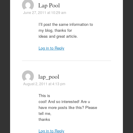
Lap Pool
June 27, 2011 at 10:29 am
I’ll post the same information to
my blog, thanks for
ideas and great article.
Log in to Reply
lap_pool
August 2, 2011 at 4:13 pm
This is
cool! And so interested! Are u
have more posts like this? Please
tell me,
thanks
Log in to Reply