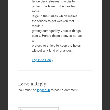
fence deck sleeves in order to
protect the holes to be free from
extra
large in their sizes which makes
the fences to get weaken that
result in
getting damaged by various things
easily. Hence these sleeves act as
a
protective shield to keep the holes
without any kind of changes.
Log in to Reply
Leave a Reply
You must be
logged in
to post a comment.
Search