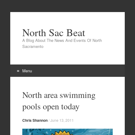
North Sac Beat
A Blog About The News And Events Of North
Sacramento
Menu
Skip
to
North area swimming
content
pools open today
Chris Shannon
/
June 13, 2011