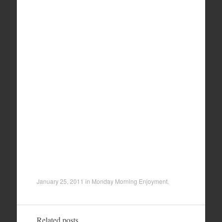
January 25, 2011
in
Monday Morning Enjoyment
.
Related posts