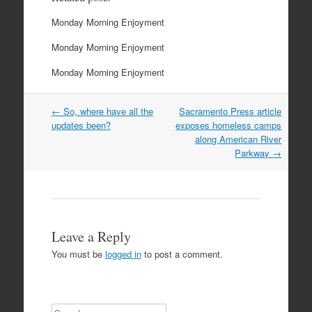
Monday Morning Enjoyment
Monday Morning Enjoyment
Monday Morning Enjoyment
Post
←
So, where have all the
Sacramento Press article
navigation
updates been?
exposes homeless camps
along American River
Parkway
→
Leave a Reply
You must be
logged in
to post a comment.
Search