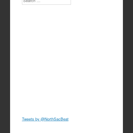
Tweets by @NorthSacBeat