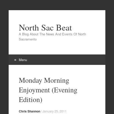
North Sac Beat
A Blog About The News And Events Of North
Sacramento
Menu
Skip
to
Monday Morning
content
Enjoyment (Evening
Edition)
Chris Shannon
/
January 25, 2011