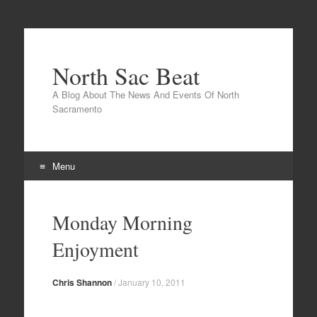
North Sac Beat
A Blog About The News And Events Of North
Sacramento
Menu
Skip
to
Monday Morning
content
Enjoyment
Chris Shannon
/
January 10, 2011