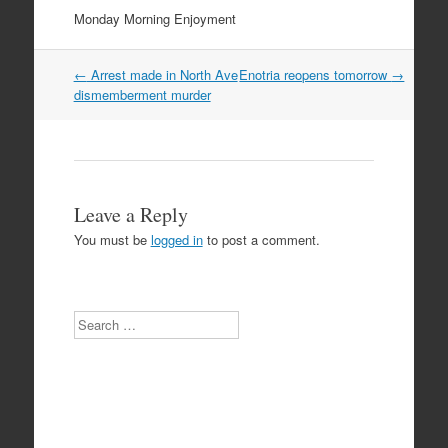
Monday Morning Enjoyment
Post
←
Arrest made in North Ave
Enotria reopens tomorrow
→
navigation
dismemberment murder
Leave a Reply
You must be
logged in
to post a comment.
Search