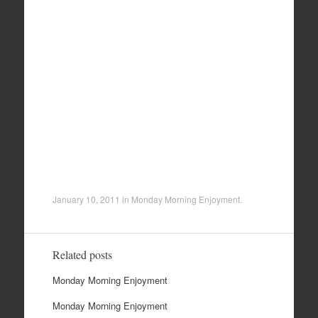
January 10, 2011
in
Monday Morning Enjoyment
.
Related posts
Monday Morning Enjoyment
Monday Morning Enjoyment