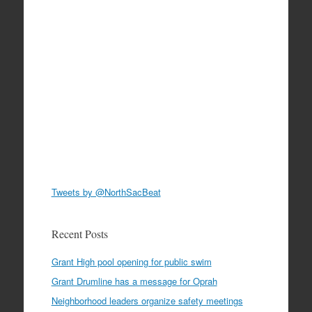
Tweets by @NorthSacBeat
Recent Posts
Grant High pool opening for public swim
Grant Drumline has a message for Oprah
Neighborhood leaders organize safety meetings