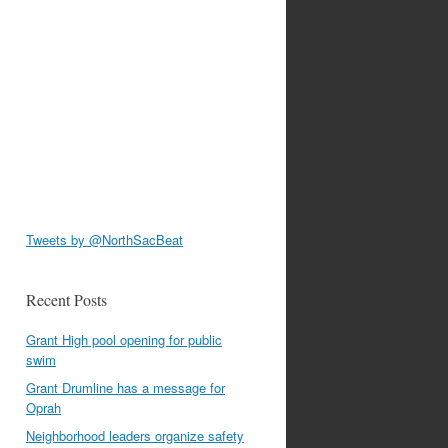
Tweets by @NorthSacBeat
Recent Posts
Grant High pool opening for public
swim
Grant Drumline has a message for
Oprah
Neighborhood leaders organize safety