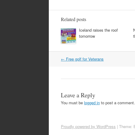
Related posts
Iceland raises the roof
tomorrow
t
Post
←
Free golf for Veterans
navigation
Leave a Reply
You must be
logged in
to post a comment.
Proudly powered by WordPress
|
Theme: 