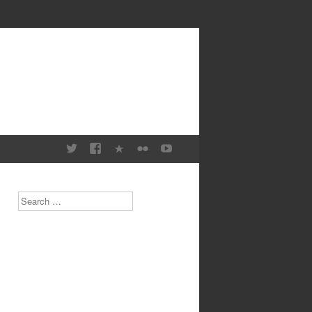
Search