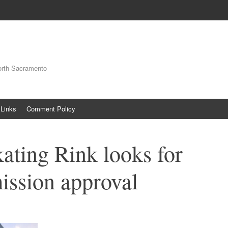
orth Sacramento
Links
Comment Policy
kating Rink looks for
ission approval