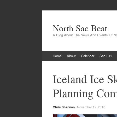
North Sac Beat
A Blog About The News And Events Of N
Skip
Home
About
Calendar
Sac 311
to
content
Iceland Ice S
Planning Com
Chris Shannon
/
November 12, 2010