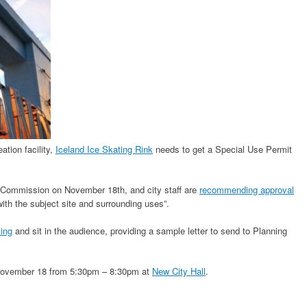
ation facility,
Iceland Ice Skating Rink
needs to get a Special Use Permit
g Commission on November 18th, and city staff are
recommending approval
 with the subject site and surrounding uses”.
ting
and sit in the audience, providing a sample letter to send to Planning
 November 18 from 5:30pm – 8:30pm at
New City Hall
.