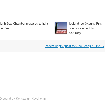
North Sac Chamber prepares to light
Iceland Ice Skating Rink
he tree
opens season this
Saturday
Pacers begin quest for Sac-Joaquin Title
→
Expound by
Konstantin Kovshenin