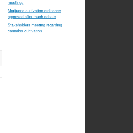
meetings
Marijuana cultivation ordinance
approved after much debate
Stakeholders meeting regarding
cannabis cultivation