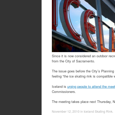
Since it is now considered an outdoor recre
from the City of Sacramento.
The issue goes before the City’s Plannin
feeling “the ice skating rink is compatible
Iceland is
urging people to attend the mee
Commissioners.
The meeting takes place next Thursday,
November 12, 2010
in
Iceland Skating Rink
.